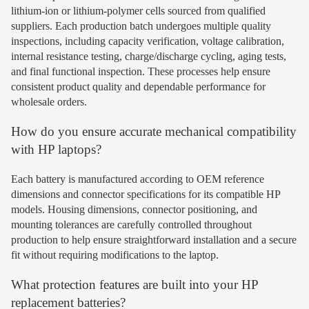
lithium-ion or lithium-polymer cells sourced from qualified
suppliers. Each production batch undergoes multiple quality
inspections, including capacity verification, voltage calibration,
internal resistance testing, charge/discharge cycling, aging tests,
and final functional inspection. These processes help ensure
consistent product quality and dependable performance for
wholesale orders.
How do you ensure accurate mechanical compatibility
with HP laptops?
Each battery is manufactured according to OEM reference
dimensions and connector specifications for its compatible HP
models. Housing dimensions, connector positioning, and
mounting tolerances are carefully controlled throughout
production to help ensure straightforward installation and a secure
fit without requiring modifications to the laptop.
What protection features are built into your HP
replacement batteries?