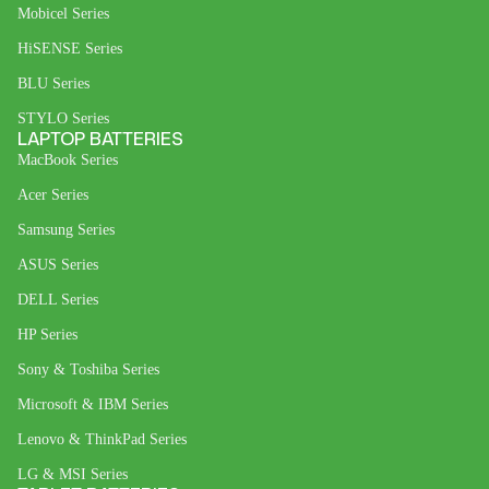
Mobicel Series
HiSENSE Series
BLU Series
STYLO Series
LAPTOP BATTERIES
MacBook Series
Acer Series
Samsung Series
ASUS Series
DELL Series
HP Series
Sony & Toshiba Series
Microsoft & IBM Series
Lenovo & ThinkPad Series
LG & MSI Series