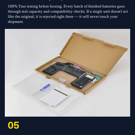
100% True testing before boxing. Every batch of finished batteries goes
through real capacity and compatibility checks. If a single unit doesn't act
like the original, it is rejected right there — it will never touch your
shipment.
05