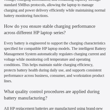
standard SMBus protocols, allowing the laptop to manage
charging and power delivery efficiently while maintaining normal
battery monitoring functions.
How do you ensure stable charging performance
across different HP laptop series?
Every battery is engineered to support the charging characteristics
specified for compatible HP laptop models. The intelligent Battery
Management System automatically regulates charging current and
voltage while monitoring cell temperature and operating
conditions. This helps maintain stable charging efficiency,
protects battery health during daily use, and supports consistent
performance across business, consumer, and workstation product
lines.
What quality control procedures are applied during
battery manufacturing?
All HP replacement batteries are manufactured using brand-new