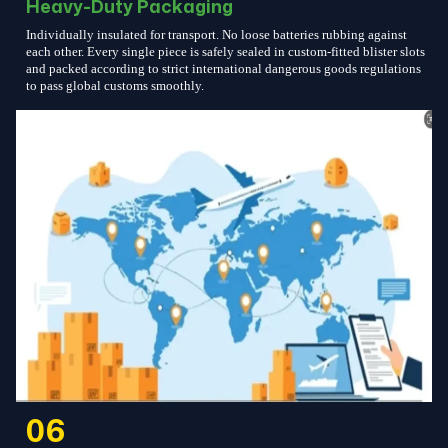
Heavy-Duty Packaging
Individually insulated for transport. No loose batteries rubbing against
each other. Every single piece is safely sealed in custom-fitted blister slots
and packed according to strict international dangerous goods regulations
to pass global customs smoothly.
06