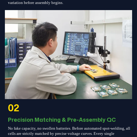
variation before assembly begins.
02
Precision Matching & Pre-Assembly QC
No fake capacity, no swollen batteries. Before automated spot-welding, all
cells are strictly matched by precise voltage curves. Every single