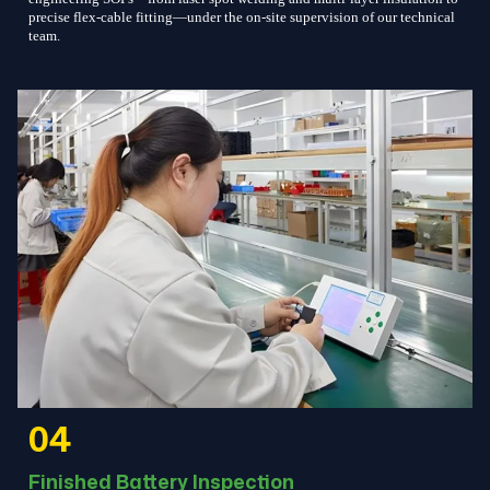
precise flex-cable fitting—under the on-site supervision of our technical
team.
04
Finished Battery Inspection