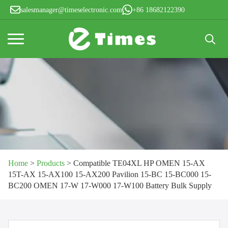
salesmanager@timeselectronic.com
+86 18682122390
Search
for:
Home
>
Products
>
Compatible TE04XL HP OMEN 15-AX
15T-AX 15-AX100 15-AX200 Pavilion 15-BC 15-BC000 15-
BC200 OMEN 17-W 17-W000 17-W100 Battery Bulk Supply