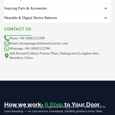
Sourcing Parts & Accessories
Wearable & Digital Device Batteries
CONTACT US
Phone:+86 18682122390
Email:salesmanager@timeselectronic.com
Whatsapp:+86 18682122390
Add:Room415,Huiyi Fortune Plaza ,Dalang street,Longhua Area,
Shenzhen, China
How we work-
6 Step
to Your Door
Every battery passes through a rigorous 6-step process — from raw cell to
your doorstep — so you receive consistent, reliable product every time.