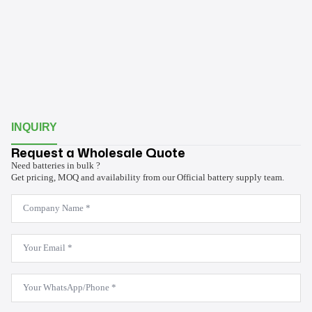
INQUIRY
Request a Wholesale Quote
Need batteries in bulk ?
Get pricing, MOQ and availability from our Official battery supply team.
Company
Name
*
Email
*
WhatsApp
*