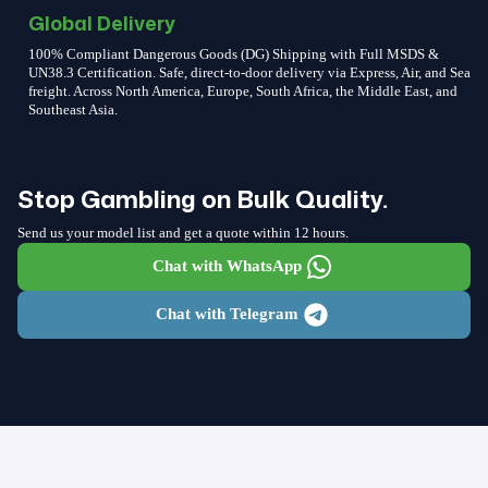
Global Delivery
100% Compliant Dangerous Goods (DG) Shipping with Full MSDS &
UN38.3 Certification. Safe, direct-to-door delivery via Express, Air, and Sea
freight. Across North America, Europe, South Africa, the Middle East, and
Southeast Asia.
Stop Gambling on Bulk Quality.
Send us your model list and get a quote within 12 hours.
Chat with WhatsApp
Chat with Telegram