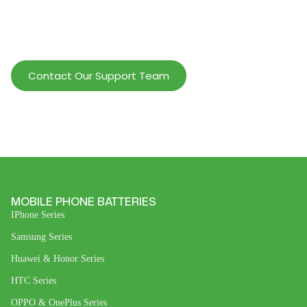
Help Wholesalers And Brand Owners
lmprove Customer Service And Increase
Profits.
Contact Our Support Team
MOBILE PHONE BATTERIES
IPhone Series
Samsung Series
Huawei & Honor Series
HTC Series
OPPO & OnePlus Series