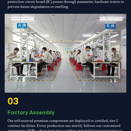
protection circuit board (IC) passes through parametric hardware testers to
prevent future degradation or swelling.
03
Factory Assembly
Our self-sourced premium components are deployed to certified, tier-1
contract facilities. Every production run strictly follows our customized
engineering SOPs—from laser spot welding and multi-layer insulation to