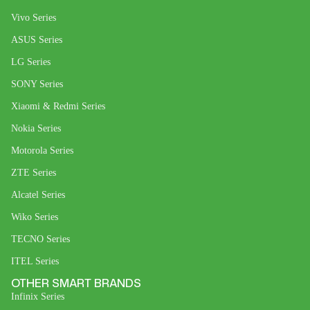
Vivo Series
ASUS Series
LG Series
SONY Series
Xiaomi & Redmi Series
Nokia Series
Motorola Series
ZTE Series
Alcatel Series
Wiko Series
TECNO Series
ITEL Series
OTHER SMART BRANDS
Infinix Series