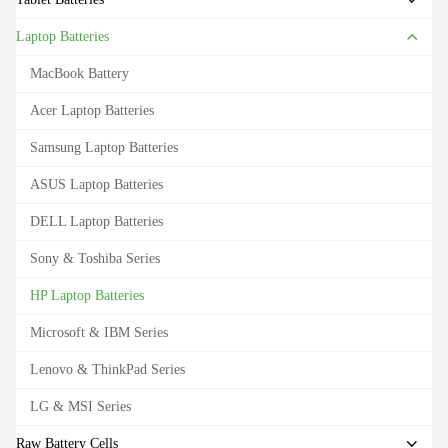
Laptop Batteries
MacBook Battery
Acer Laptop Batteries
Samsung Laptop Batteries
ASUS Laptop Batteries
DELL Laptop Batteries
Sony & Toshiba Series
HP Laptop Batteries
Microsoft & IBM Series
Lenovo & ThinkPad Series
LG & MSI Series
Raw Battery Cells