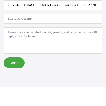
Product
Model
*
Estimated
Quantity
*
Message
*
Send