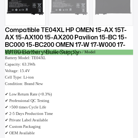
Compatible TE04XL HP OMEN 15-AX 15T-
AX 15-AX100 15-AX200 Pavilion 15-BC 15-
BC000 15-BC200 OMEN 17-W 17-W000 17-
W100 Battery Bulk Supply
B2B Wholesale Only • Minimum Order: 5 pcs / Model
Battery Model: TE04XL
Capacity: 63.3Wh
Voltage: 15.4V
Cell Type: Li-ion
Condition: Brand New
✔ Low Return Rate (<0.3%)
✔ Professional QC Testing
✔ >500 times Cycle Life
✔ 2-5 Days Production Time
✔ Private Label Available
✔ Custom Packaging
✔ OEM Available