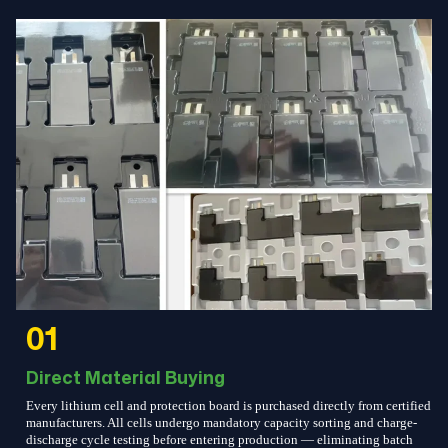
01
Direct Material Buying
Every lithium cell and protection board is purchased directly from certified
manufacturers. All cells undergo mandatory capacity sorting and charge-
discharge cycle testing before entering production — eliminating batch