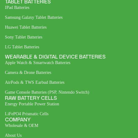
TABLET BATTERIES
IPad Batteries
Samsung Galaxy Tablet Batteries
Huawei Tablet Batteries
Sony Tablet Batteries
LG Tablet Batteries
WEARABLE & DIGITAL DEVICE BATTERIES
Apple Watch & Smartwatch Batteries
Camera & Drone Batteries
AirPods & TWS Earbud Batteries
Game Console Batteries (PSP, Nintendo Switch)
RAW BATTERY CELLS
Energy Portable Power Station
LiFePO4 Prismatic Cells
COMPANY
Wholesale & OEM
About Us