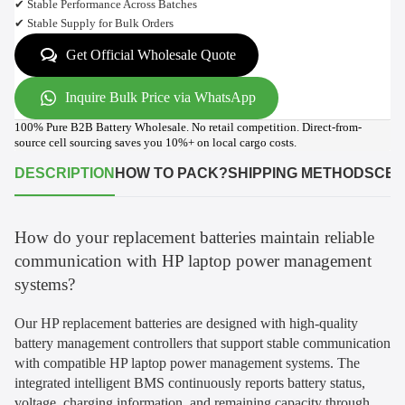
✔ Stable Performance Across Batches
✔ Stable Supply for Bulk Orders
Get Official Wholesale Quote
Inquire Bulk Price via WhatsApp
100% Pure B2B Battery Wholesale. No retail competition. Direct-from-
source cell sourcing saves you 10%+ on local cargo costs.
DESCRIPTION
HOW TO PACK?
SHIPPING METHODS
CER
How do your replacement batteries maintain reliable
communication with HP laptop power management
systems?
Our HP replacement batteries are designed with high-quality
battery management controllers that support stable communication
with compatible HP laptop power management systems. The
integrated intelligent BMS continuously reports battery status,
voltage, charging information, and remaining capacity through