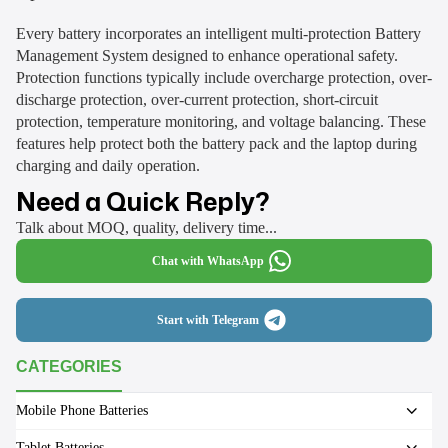
Every battery incorporates an intelligent multi-protection Battery
Management System designed to enhance operational safety.
Protection functions typically include overcharge protection, over-
discharge protection, over-current protection, short-circuit
protection, temperature monitoring, and voltage balancing. These
features help protect both the battery pack and the laptop during
charging and daily operation.
Need a Quick Reply?
Talk about MOQ, quality, delivery time...
Chat with WhatsApp
Start with Telegram
CATEGORIES
Mobile Phone Batteries
Tablet Batteries