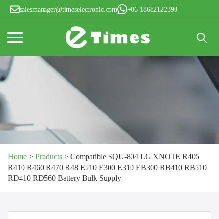
salesmanager@timeselectronic.com
+86 18682122390
Search
for:
Home
>
Products
>
Compatible SQU-804 LG XNOTE R405
R410 R460 R470 R48 E210 E300 E310 EB300 RB410 RB510
RD410 RD560 Battery Bulk Supply