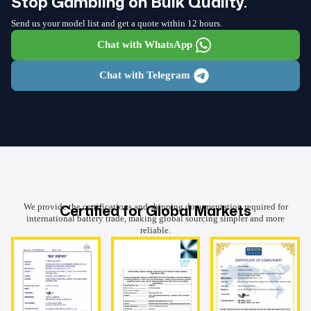
Stop Gambling on Bulk Quality.
Send us your model list and get a quote within 12 hours.
Chat with WhatsApp
Chat with Telegram
Certified for Global Markets
We provide the certifications and shipping documentation required for
international battery trade, making global sourcing simpler and more
reliable.