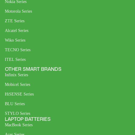
Nokia Series
Motorola Series
ZTE Series
Alcatel Series
Wiko Series
TECNO Series
ITEL Series
OTHER SMART BRANDS
Infinix Series
Mobicel Series
HiSENSE Series
BLU Series
STYLO Series
LAPTOP BATTERIES
MacBook Series
Acer Series