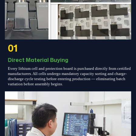
01
Direct Material Buying
Every lithium cell and protection board is purchased directly from certified
manufacturers. All cells undergo mandatory capacity sorting and charge-
discharge cycle testing before entering production — eliminating batch
variation before assembly begins.