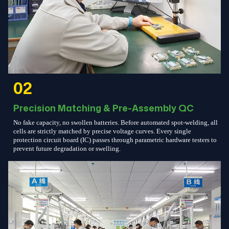
02
Precision Matching & Pre-Assembly QC
No fake capacity, no swollen batteries. Before automated spot-welding, all
cells are strictly matched by precise voltage curves. Every single
protection circuit board (IC) passes through parametric hardware testers to
prevent future degradation or swelling.