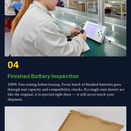
04
Finished Battery Inspection
100% True testing before boxing. Every batch of finished batteries goes
through real capacity and compatibility checks. If a single unit doesn't act
like the original, it is rejected right there — it will never touch your
shipment.