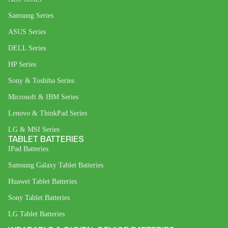
Samsung Series
ASUS Series
DELL Series
HP Series
Sony & Toshiba Series
Microsoft & IBM Series
Lenovo & ThinkPad Series
LG & MSI Series
TABLET BATTERIES
IPad Batteries
Samsung Galaxy Tablet Batteries
Huawei Tablet Batteries
Sony Tablet Batteries
LG Tablet Batteries