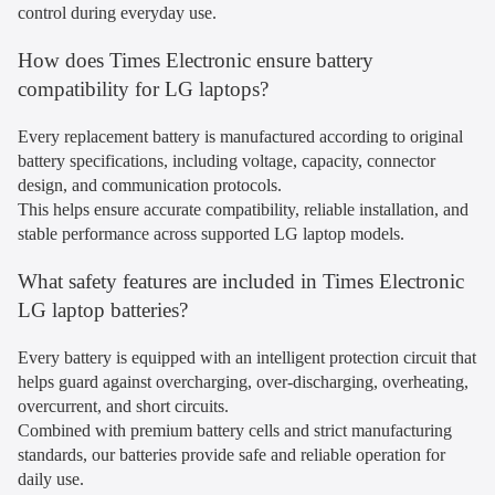
control during everyday use.
How does Times Electronic ensure battery
compatibility for LG laptops?
Every replacement battery is manufactured according to original
battery specifications, including voltage, capacity, connector
design, and communication protocols.
This helps ensure accurate compatibility, reliable installation, and
stable performance across supported LG laptop models.
What safety features are included in Times Electronic
LG laptop batteries?
Every battery is equipped with an intelligent protection circuit that
helps guard against overcharging, over-discharging, overheating,
overcurrent, and short circuits.
Combined with premium battery cells and strict manufacturing
standards, our batteries provide safe and reliable operation for
daily use.