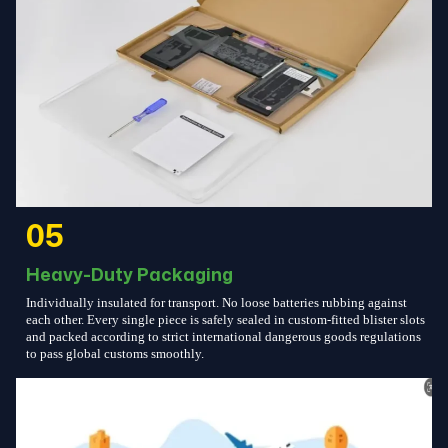
05
Heavy-Duty Packaging
Individually insulated for transport. No loose batteries rubbing against
each other. Every single piece is safely sealed in custom-fitted blister slots
and packed according to strict international dangerous goods regulations
to pass global customs smoothly.