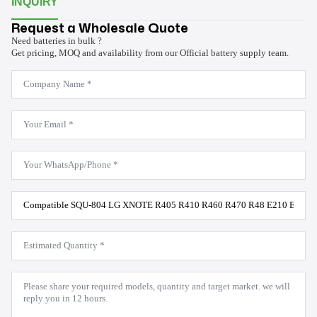
INQUIRY
Request a Wholesale Quote
Need batteries in bulk ?
Get pricing, MOQ and availability from our Official battery supply team.
Company
Name
*
Email
*
WhatsApp
*
Product
Model
*
Estimated
Quantity
*
Message
*