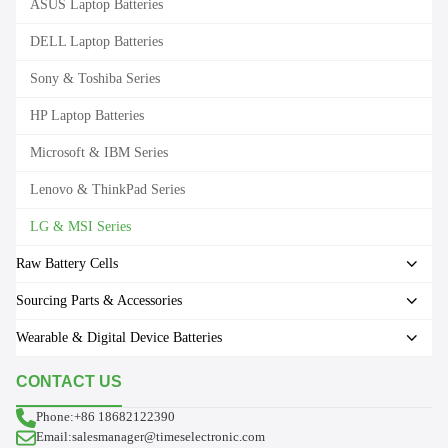
ASUS Laptop Batteries
DELL Laptop Batteries
Sony & Toshiba Series
HP Laptop Batteries
Microsoft & IBM Series
Lenovo & ThinkPad Series
LG & MSI Series
Raw Battery Cells
Sourcing Parts & Accessories
Wearable & Digital Device Batteries
CONTACT US
Phone:+86 18682122390
Email:salesmanager@timeselectronic.com