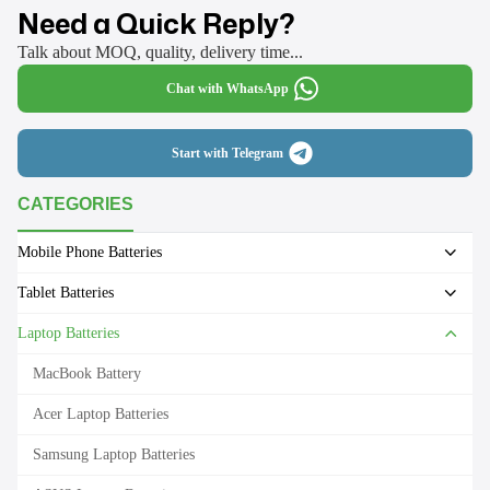
Need a Quick Reply?
Talk about MOQ, quality, delivery time...
Chat with WhatsApp
Start with Telegram
CATEGORIES
Mobile Phone Batteries
Tablet Batteries
Laptop Batteries
MacBook Battery
Acer Laptop Batteries
Samsung Laptop Batteries