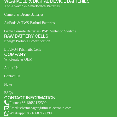
WEARABLE & DIGITAL DEVICE BATTERIES
Apple Watch & Smartwatch Batteries
Camera & Drone Batteries
AirPods & TWS Earbud Batteries
Game Console Batteries (PSP, Nintendo Switch)
RAW BATTERY CELLS
Energy Portable Power Station
LiFePO4 Prismatic Cells
COMPANY
Wholesale & OEM
About Us
Contact Us
News
FAQs
CONTACT INFORMATION
Phone:+86 18682122390
Email:salesmanager@timeselectronic.com
Whatsapp:+86 18682122390