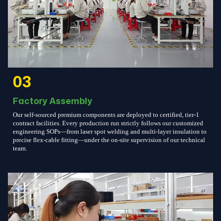
03
Factory Assembly
Our self-sourced premium components are deployed to certified, tier-1
contract facilities. Every production run strictly follows our customized
engineering SOPs—from laser spot welding and multi-layer insulation to
precise flex-cable fitting—under the on-site supervision of our technical
team.