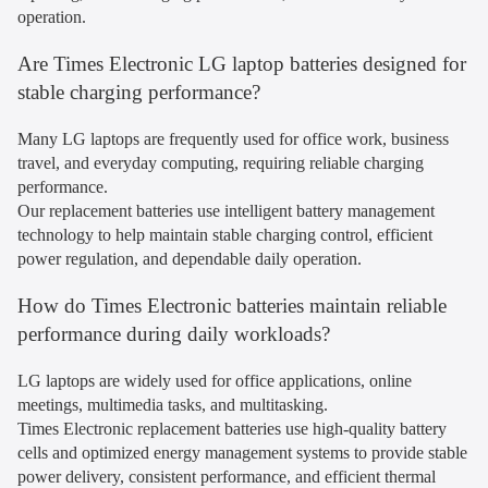
operation.
Are Times Electronic LG laptop batteries designed for
stable charging performance?
Many LG laptops are frequently used for office work, business
travel, and everyday computing, requiring reliable charging
performance.
Our replacement batteries use intelligent battery management
technology to help maintain stable charging control, efficient
power regulation, and dependable daily operation.
How do Times Electronic batteries maintain reliable
performance during daily workloads?
LG laptops are widely used for office applications, online
meetings, multimedia tasks, and multitasking.
Times Electronic replacement batteries use high-quality battery
cells and optimized energy management systems to provide stable
power delivery, consistent performance, and efficient thermal