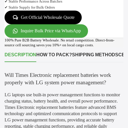
✔ Stable Performance Across Batches
✔ Stable Supply for Bulk Orders
Get Official Wholesale Quote
Inquire Bulk Price via WhatsApp
100% Pure B2B Battery Wholesale. No retail competition. Direct-from-
source cell sourcing saves you 10%+ on local cargo costs.
DESCRIPTION
HOW TO PACK?
SHIPPING METHODS
CER
Will Times Electronic replacement batteries work
properly with LG system power management?
LG laptops use built-in power management functions to monitor
charging status, battery health, and overall power performance.
Times Electronic replacement batteries feature advanced BMS
technology and optimized communication protocols to support
LG power management functions, providing accurate battery
reporting, stable charging performance, and reliable daily