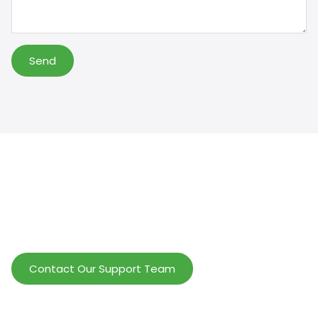
Send
Help Wholesalers And Brand Owners
lmprove Customer Service And Increase
Profits.
Contact Our Support Team