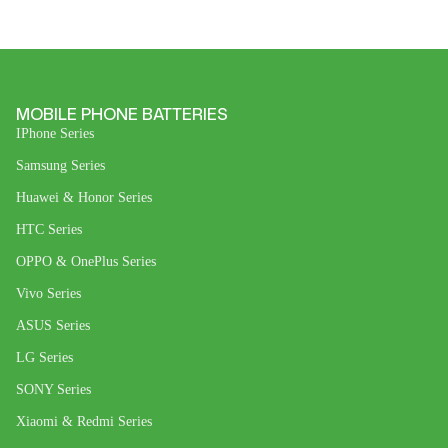
MOBILE PHONE BATTERIES
IPhone Series
Samsung Series
Huawei & Honor Series
HTC Series
OPPO & OnePlus Series
Vivo Series
ASUS Series
LG Series
SONY Series
Xiaomi & Redmi Series