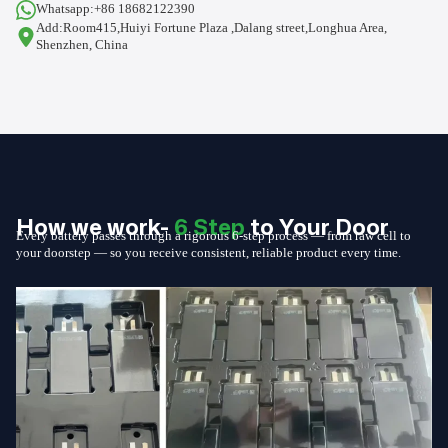
Whatsapp:+86 18682122390
Add:Room415,Huiyi Fortune Plaza ,Dalang street,Longhua Area,
Shenzhen, China
How we work-
6 Step
to Your Door
Every battery passes through a rigorous 6-step process — from raw cell to
your doorstep — so you receive consistent, reliable product every time.