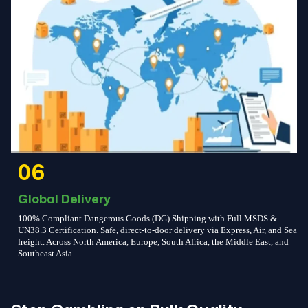
06
Global Delivery
100% Compliant Dangerous Goods (DG) Shipping with Full MSDS &
UN38.3 Certification. Safe, direct-to-door delivery via Express, Air, and Sea
freight. Across North America, Europe, South Africa, the Middle East, and
Southeast Asia.