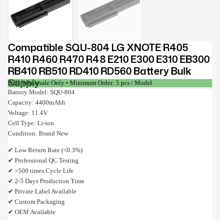
Compatible SQU-804 LG XNOTE R405
R410 R460 R470 R48 E210 E300 E310 EB300
RB410 RB510 RD410 RD560 Battery Bulk
Supply
B2B Wholesale Only • Minimum Order: 5 pcs / Model
Battery Model: SQU-804
Capacity: 4400mAhh
Voltage: 11.4V
Cell Type: Li-ion
Condition: Brand New
✔ Low Return Rate (<0.3%)
✔ Professional QC Testing
✔ >500 times Cycle Life
✔ 2-5 Days Production Time
✔ Private Label Available
✔ Custom Packaging
✔ OEM Available