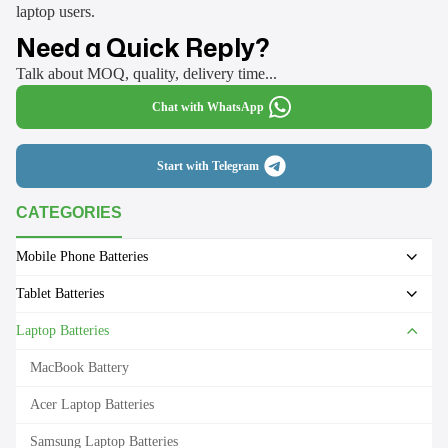
laptop users.
Need a Quick Reply?
Talk about MOQ, quality, delivery time...
Chat with WhatsApp
Start with Telegram
CATEGORIES
Mobile Phone Batteries
Tablet Batteries
Laptop Batteries
MacBook Battery
Acer Laptop Batteries
Samsung Laptop Batteries