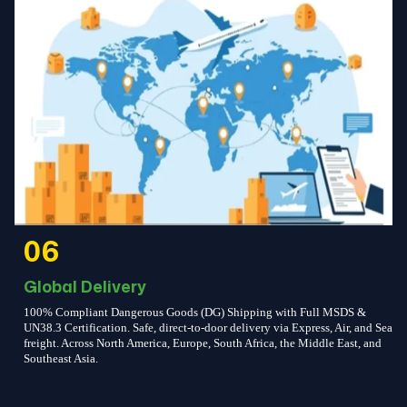
06
Global Delivery
100% Compliant Dangerous Goods (DG) Shipping with Full MSDS &
UN38.3 Certification. Safe, direct-to-door delivery via Express, Air, and Sea
freight. Across North America, Europe, South Africa, the Middle East, and
Southeast Asia.