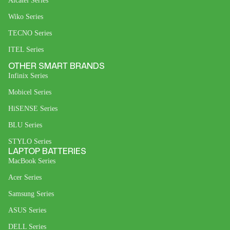
Alcatel Series
Wiko Series
TECNO Series
ITEL Series
OTHER SMART BRANDS
Infinix Series
Mobicel Series
HiSENSE Series
BLU Series
STYLO Series
LAPTOP BATTERIES
MacBook Series
Acer Series
Samsung Series
ASUS Series
DELL Series