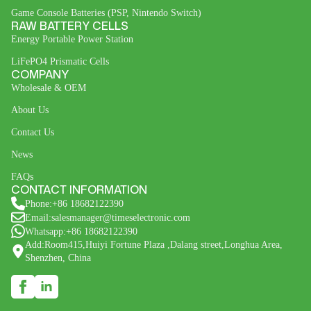
Game Console Batteries (PSP, Nintendo Switch)
RAW BATTERY CELLS
Energy Portable Power Station
LiFePO4 Prismatic Cells
COMPANY
Wholesale & OEM
About Us
Contact Us
News
FAQs
CONTACT INFORMATION
Phone:+86 18682122390
Email:salesmanager@timeselectronic.com
Whatsapp:+86 18682122390
Add:Room415,Huiyi Fortune Plaza ,Dalang street,Longhua Area,
Shenzhen, China