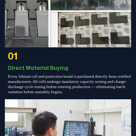
01
Direct Material Buying
Every lithium cell and protection board is purchased directly from certified
manufacturers. All cells undergo mandatory capacity sorting and charge-
discharge cycle testing before entering production — eliminating batch
variation before assembly begins.