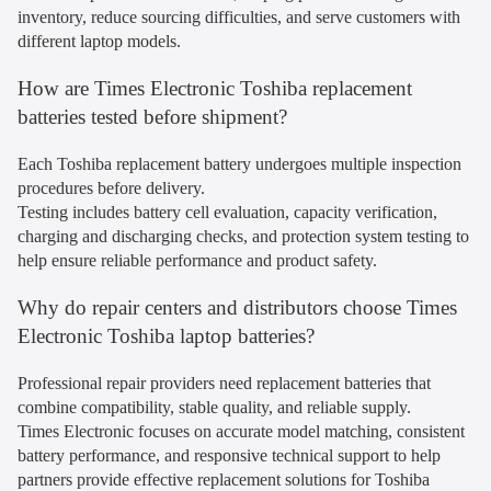
inventory, reduce sourcing difficulties, and serve customers with
different laptop models.
How are Times Electronic Toshiba replacement
batteries tested before shipment?
Each Toshiba replacement battery undergoes multiple inspection
procedures before delivery.
Testing includes battery cell evaluation, capacity verification,
charging and discharging checks, and protection system testing to
help ensure reliable performance and product safety.
Why do repair centers and distributors choose Times
Electronic Toshiba laptop batteries?
Professional repair providers need replacement batteries that
combine compatibility, stable quality, and reliable supply.
Times Electronic focuses on accurate model matching, consistent
battery performance, and responsive technical support to help
partners provide effective replacement solutions for Toshiba