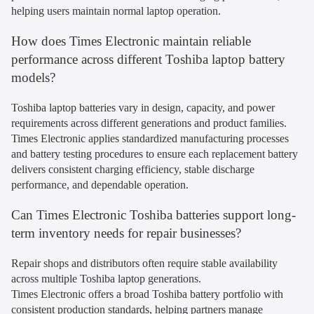
helping users maintain normal laptop operation.
How does Times Electronic maintain reliable
performance across different Toshiba laptop battery
models?
Toshiba laptop batteries vary in design, capacity, and power
requirements across different generations and product families.
Times Electronic applies standardized manufacturing processes
and battery testing procedures to ensure each replacement battery
delivers consistent charging efficiency, stable discharge
performance, and dependable operation.
Can Times Electronic Toshiba batteries support long-
term inventory needs for repair businesses?
Repair shops and distributors often require stable availability
across multiple Toshiba laptop generations.
Times Electronic offers a broad Toshiba battery portfolio with
consistent production standards, helping partners manage