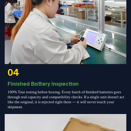
04
Finished Battery Inspection
100% True testing before boxing. Every batch of finished batteries goes
through real capacity and compatibility checks. If a single unit doesn't act
like the original, it is rejected right there — it will never touch your
shipment.