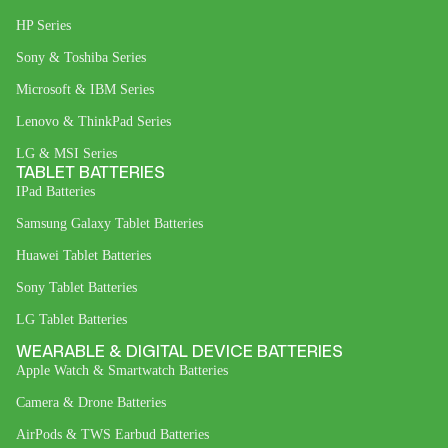
HP Series
Sony & Toshiba Series
Microsoft & IBM Series
Lenovo & ThinkPad Series
LG & MSI Series
TABLET BATTERIES
IPad Batteries
Samsung Galaxy Tablet Batteries
Huawei Tablet Batteries
Sony Tablet Batteries
LG Tablet Batteries
WEARABLE & DIGITAL DEVICE BATTERIES
Apple Watch & Smartwatch Batteries
Camera & Drone Batteries
AirPods & TWS Earbud Batteries