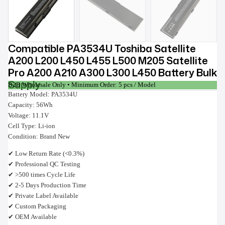
Compatible PA3534U Toshiba Satellite
A200 L200 L450 L455 L500 M205 Satellite
Pro A200 A210 A300 L300 L450 Battery Bulk
Supply
B2B Wholesale Only • Minimum Order: 5 pcs / Model
Battery Model: PA3534U
Capacity: 56Wh
Voltage: 11.1V
Cell Type: Li-ion
Condition: Brand New
✔ Low Return Rate (<0.3%)
✔ Professional QC Testing
✔ >500 times Cycle Life
✔ 2-5 Days Production Time
✔ Private Label Available
✔ Custom Packaging
✔ OEM Available