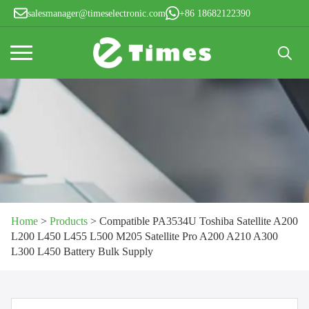
salesmanager@timeselectronic.com
+86 18682122390
Search
for:
Home
>
Products
>
Compatible PA3534U Toshiba Satellite A200
L200 L450 L455 L500 M205 Satellite Pro A200 A210 A300
L300 L450 Battery Bulk Supply