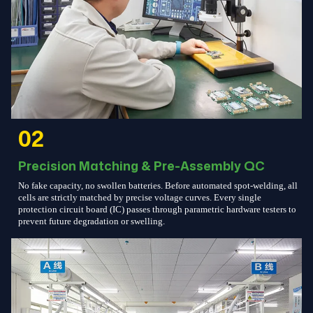
02
Precision Matching & Pre-Assembly QC
No fake capacity, no swollen batteries. Before automated spot-welding, all
cells are strictly matched by precise voltage curves. Every single
protection circuit board (IC) passes through parametric hardware testers to
prevent future degradation or swelling.