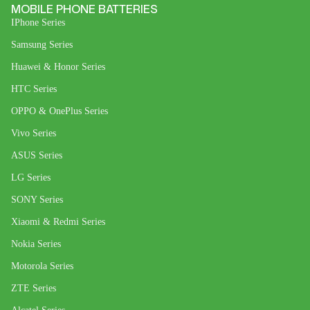
MOBILE PHONE BATTERIES
IPhone Series
Samsung Series
Huawei & Honor Series
HTC Series
OPPO & OnePlus Series
Vivo Series
ASUS Series
LG Series
SONY Series
Xiaomi & Redmi Series
Nokia Series
Motorola Series
ZTE Series