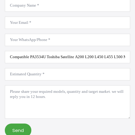
Company
Name
*
Email
*
WhatsApp
*
Product
Model
*
Estimated
Quantity
*
Message
*
Send