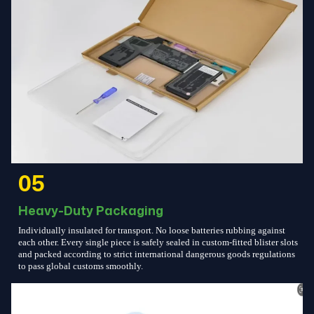
05
Heavy-Duty Packaging
Individually insulated for transport. No loose batteries rubbing against
each other. Every single piece is safely sealed in custom-fitted blister slots
and packed according to strict international dangerous goods regulations
to pass global customs smoothly.