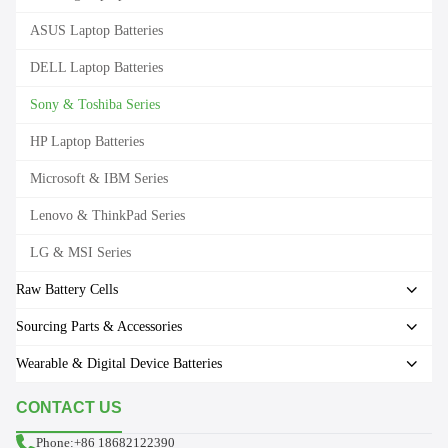
ASUS Laptop Batteries
DELL Laptop Batteries
Sony & Toshiba Series
HP Laptop Batteries
Microsoft & IBM Series
Lenovo & ThinkPad Series
LG & MSI Series
Raw Battery Cells
Sourcing Parts & Accessories
Wearable & Digital Device Batteries
CONTACT US
Phone:+86 18682122390