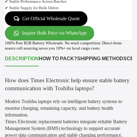
✔ Stable Performance Across Batches
✔ Stable Supply for Bulk Orders
Get Official Wholesale Quote
Inquire Bulk Price via WhatsApp
100% Pure B2B Battery Wholesale. No retail competition. Direct-from-
source cell sourcing saves you 10%+ on local cargo costs.
DESCRIPTION
HOW TO PACK?
SHIPPING METHODS
CER
How does Times Electronic help ensure stable battery
communication with Toshiba laptops?
Modern Toshiba laptops rely on intelligent battery systems to
monitor charging, remaining capacity, and battery health
information.
Times Electronic replacement batteries integrate reliable Battery
Management System (BMS) technology to support accurate
power data communication and stable charging performance,