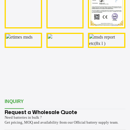
INQUIRY
Request a Wholesale Quote
Need batteries in bulk ?
Get pricing, MOQ and availability from our Official battery supply team.