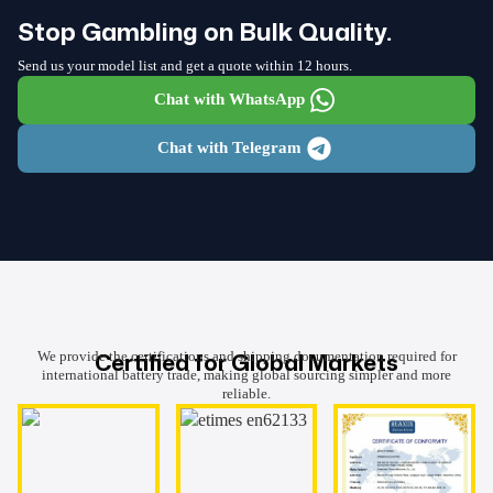
Stop Gambling on Bulk Quality.
Send us your model list and get a quote within 12 hours.
Chat with WhatsApp
Chat with Telegram
Certified for Global Markets
We provide the certifications and shipping documentation required for
international battery trade, making global sourcing simpler and more
reliable.