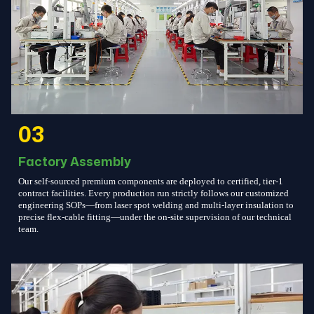
03
Factory Assembly
Our self-sourced premium components are deployed to certified, tier-1
contract facilities. Every production run strictly follows our customized
engineering SOPs—from laser spot welding and multi-layer insulation to
precise flex-cable fitting—under the on-site supervision of our technical
team.