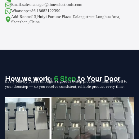
Email:salesmanager@timeselectronic.com
Whatsapp:+86 18682122390
Add:Room415,Huiyi Fortune Plaza ,Dalang street,Longhua Area,
Shenzhen, China
How we work-
6 Step
to Your Door
Every battery passes through a rigorous 6-step process — from raw cell to
your doorstep — so you receive consistent, reliable product every time.