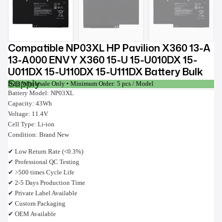
Compatible NP03XL HP Pavilion X360 13-A
13-A000 ENVY X360 15-U 15-U010DX 15-
U011DX 15-U110DX 15-U111DX Battery Bulk
Supply
B2B Wholesale Only • Minimum Order: 5 pcs / Model
Battery Model: NP03XL
Capacity: 43Wh
Voltage: 11.4V
Cell Type: Li-ion
Condition: Brand New
✔ Low Return Rate (<0.3%)
✔ Professional QC Testing
✔ >500 times Cycle Life
✔ 2-5 Days Production Time
✔ Private Label Available
✔ Custom Packaging
✔ OEM Available