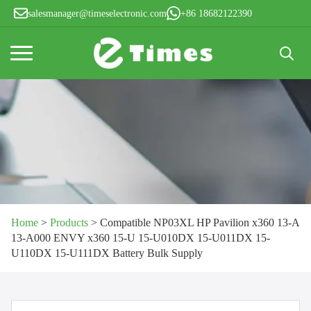
salesmanager@timeselectronic.com
+86 18682122390
Search
for:
Home
>
Products
>
Compatible NP03XL HP Pavilion x360 13-A
13-A000 ENVY x360 15-U 15-U010DX 15-U011DX 15-
U110DX 15-U111DX Battery Bulk Supply