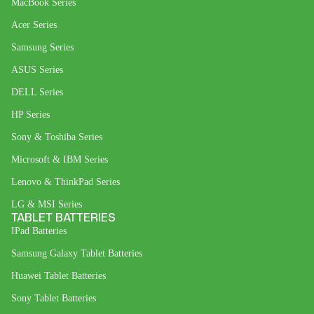
MacBook Series
Acer Series
Samsung Series
ASUS Series
DELL Series
HP Series
Sony & Toshiba Series
Microsoft & IBM Series
Lenovo & ThinkPad Series
LG & MSI Series
TABLET BATTERIES
IPad Batteries
Samsung Galaxy Tablet Batteries
Huawei Tablet Batteries
Sony Tablet Batteries