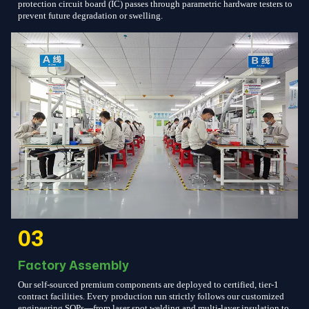
protection circuit board (IC) passes through parametric hardware testers to
prevent future degradation or swelling.
03
Factory Assembly
Our self-sourced premium components are deployed to certified, tier-1
contract facilities. Every production run strictly follows our customized
engineering SOPs—from laser spot welding and multi-layer insulation to