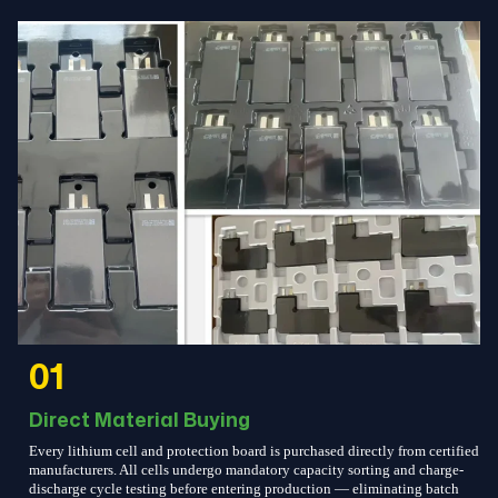
01
Direct Material Buying
Every lithium cell and protection board is purchased directly from certified
manufacturers. All cells undergo mandatory capacity sorting and charge-
discharge cycle testing before entering production — eliminating batch