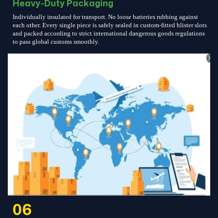
Heavy-Duty Packaging
Individually insulated for transport. No loose batteries rubbing against
each other. Every single piece is safely sealed in custom-fitted blister slots
and packed according to strict international dangerous goods regulations
to pass global customs smoothly.
06