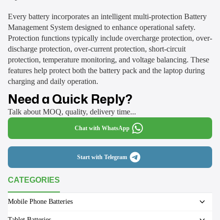
Every battery incorporates an intelligent multi-protection Battery
Management System designed to enhance operational safety.
Protection functions typically include overcharge protection, over-
discharge protection, over-current protection, short-circuit
protection, temperature monitoring, and voltage balancing. These
features help protect both the battery pack and the laptop during
charging and daily operation.
Need a Quick Reply?
Talk about MOQ, quality, delivery time...
Chat with WhatsApp
Start with Telegram
CATEGORIES
Mobile Phone Batteries
Tablet Batteries