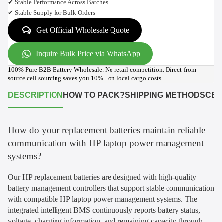
✔ Stable Performance Across Batches
✔ Stable Supply for Bulk Orders
Get Official Wholesale Quote
Inquire Bulk Price via WhatsApp
100% Pure B2B Battery Wholesale. No retail competition. Direct-from-
source cell sourcing saves you 10%+ on local cargo costs.
DESCRIPTION
HOW TO PACK?
SHIPPING METHODS
CER
How do your replacement batteries maintain reliable
communication with HP laptop power management
systems?
Our HP replacement batteries are designed with high-quality
battery management controllers that support stable communication
with compatible HP laptop power management systems. The
integrated intelligent BMS continuously reports battery status,
voltage, charging information, and remaining capacity through