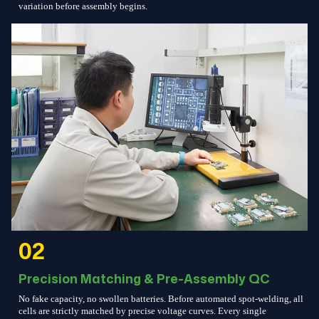
variation before assembly begins.
02
Precision Matching & Pre-Assembly QC
No fake capacity, no swollen batteries. Before automated spot-welding, all
cells are strictly matched by precise voltage curves. Every single