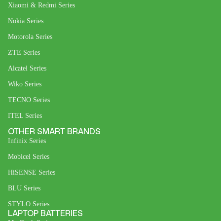
Xiaomi & Redmi Series
Nokia Series
Motorola Series
ZTE Series
Alcatel Series
Wiko Series
TECNO Series
ITEL Series
OTHER SMART BRANDS
Infinix Series
Mobicel Series
HiSENSE Series
BLU Series
STYLO Series
LAPTOP BATTERIES