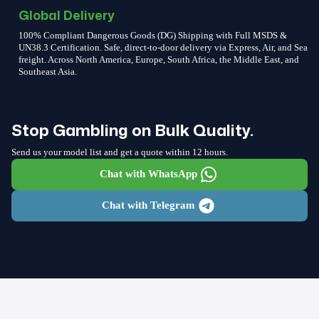
Global Delivery
100% Compliant Dangerous Goods (DG) Shipping with Full MSDS &
UN38.3 Certification. Safe, direct-to-door delivery via Express, Air, and Sea
freight. Across North America, Europe, South Africa, the Middle East, and
Southeast Asia.
Stop Gambling on Bulk Quality.
Send us your model list and get a quote within 12 hours.
Chat with WhatsApp
Chat with Telegram