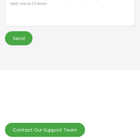
Send
Help Wholesalers And Brand Owners
lmprove Customer Service And Increase
Profits.
Contact Our Support Team