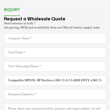
INQUIRY
Request a Wholesale Quote
Need batteries in bulk ?
Get pricing, MOQ and availability from our Official battery supply team.
Company
Name
*
Email
*
WhatsApp
*
Product
Model
*
Estimated
Quantity
*
Message
*