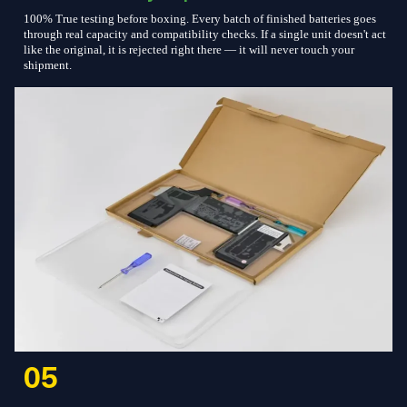
100% True testing before boxing. Every batch of finished batteries goes
through real capacity and compatibility checks. If a single unit doesn't act
like the original, it is rejected right there — it will never touch your
shipment.
05