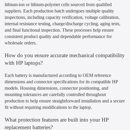
lithium-ion or lithium-polymer cells sourced from qualified
suppliers. Each production batch undergoes multiple quality
inspections, including capacity verification, voltage calibration,
internal resistance testing, charge/discharge cycling, aging tests,
and final functional inspection. These processes help ensure
consistent product quality and dependable performance for
wholesale orders.
How do you ensure accurate mechanical compatibility
with HP laptops?
Each battery is manufactured according to OEM reference
dimensions and connector specifications for its compatible HP
models. Housing dimensions, connector positioning, and
mounting tolerances are carefully controlled throughout
production to help ensure straightforward installation and a secure
fit without requiring modifications to the laptop.
What protection features are built into your HP
replacement batteries?