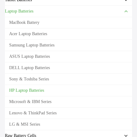
Laptop Batteries
MacBook Battery
Acer Laptop Batteries
Samsung Laptop Batteries
ASUS Laptop Batteries
DELL Laptop Batteries
Sony & Toshiba Series
HP Laptop Batteries
Microsoft & IBM Series
Lenovo & ThinkPad Series
LG & MSI Series
Raw Battery Cells