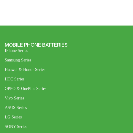
MOBILE PHONE BATTERIES
IPhone Series
Samsung Series
Huawei & Honor Series
HTC Series
OPPO & OnePlus Series
Vivo Series
ASUS Series
LG Series
SONY Series