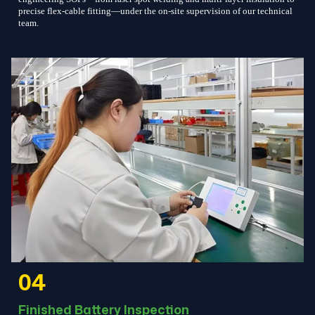
precise flex-cable fitting—under the on-site supervision of our technical
team.
04
Finished Battery Inspection