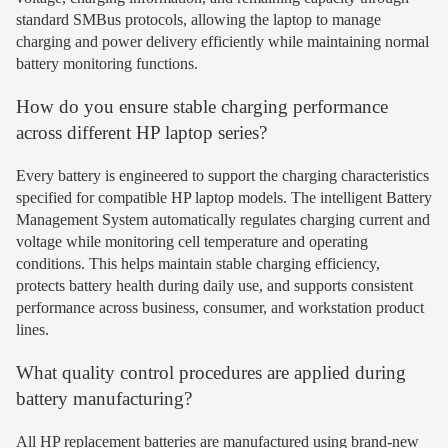
standard SMBus protocols, allowing the laptop to manage
charging and power delivery efficiently while maintaining normal
battery monitoring functions.
How do you ensure stable charging performance
across different HP laptop series?
Every battery is engineered to support the charging characteristics
specified for compatible HP laptop models. The intelligent Battery
Management System automatically regulates charging current and
voltage while monitoring cell temperature and operating
conditions. This helps maintain stable charging efficiency,
protects battery health during daily use, and supports consistent
performance across business, consumer, and workstation product
lines.
What quality control procedures are applied during
battery manufacturing?
All HP replacement batteries are manufactured using brand-new