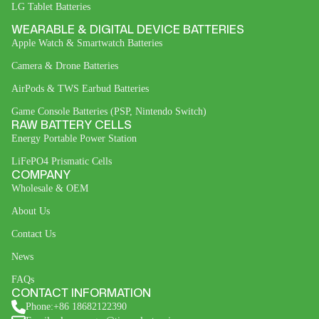
LG Tablet Batteries
WEARABLE & DIGITAL DEVICE BATTERIES
Apple Watch & Smartwatch Batteries
Camera & Drone Batteries
AirPods & TWS Earbud Batteries
Game Console Batteries (PSP, Nintendo Switch)
RAW BATTERY CELLS
Energy Portable Power Station
LiFePO4 Prismatic Cells
COMPANY
Wholesale & OEM
About Us
Contact Us
News
FAQs
CONTACT INFORMATION
Phone:+86 18682122390