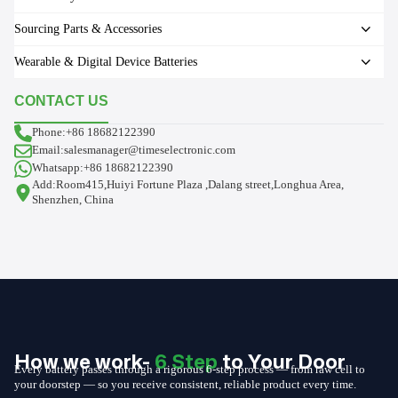
Sourcing Parts & Accessories
Wearable & Digital Device Batteries
CONTACT US
Phone:+86 18682122390
Email:salesmanager@timeselectronic.com
Whatsapp:+86 18682122390
Add:Room415,Huiyi Fortune Plaza ,Dalang street,Longhua Area,
Shenzhen, China
How we work-
6 Step
to Your Door
Every battery passes through a rigorous 6-step process — from raw cell to
your doorstep — so you receive consistent, reliable product every time.