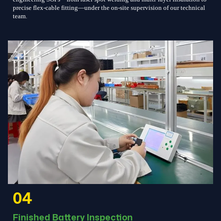
precise flex-cable fitting—under the on-site supervision of our technical
team.
04
Finished Battery Inspection