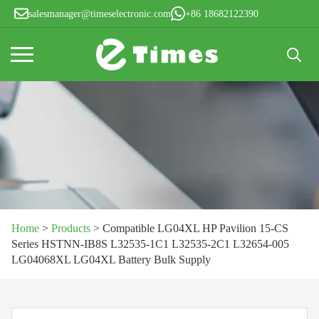
salesmanager@timeselectronic.com
+86 18682122390
Search
for:
Home
>
Products
>
Compatible LG04XL HP Pavilion 15-CS
Series HSTNN-IB8S L32535-1C1 L32535-2C1 L32654-005
LG04068XL LG04XL Battery Bulk Supply