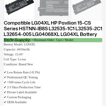
Compatible LG04XL HP Pavilion 15-CS
Series HSTNN-IB8S L32535-1C1 L32535-2C1
L32654-005 LG04068XL LG04XL Battery
Bulk Supply
B2B Wholesale Only • Minimum Order: 5 pcs / Model
Battery Model: LG04XL
Capacity: 4416mAh
Voltage: 15.4V
Cell Type: Li-ion
Condition: Brand New
✔ Low Return Rate (<0.3%)
✔ Professional QC Testing
✔ >500 times Cycle Life
✔ 2-5 Days Production Time
✔ Private Label Available
✔ Custom Packaging
✔ OEM Available