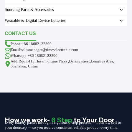
Sourcing Parts & Accessories
Wearable & Digital Device Batteries
CONTACT US
Phone:+86 18682122390
Email:salesmanager@timeselectronic.com
Whatsapp:+86 18682122390
Add:Room415,Huiyi Fortune Plaza ,Dalang street,Longhua Area,
Shenzhen, China
How we work-
6 Step
to Your Door
Every battery passes through a rigorous 6-step process — from raw cell to
your doorstep — so you receive consistent, reliable product every time.