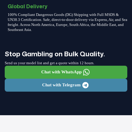
Global Delivery
100% Compliant Dangerous Goods (DG) Shipping with Full MSDS &
UN38.3 Certification. Safe, direct-to-door delivery via Express, Air, and Sea
freight. Across North America, Europe, South Africa, the Middle East, and
Southeast Asia.
Stop Gambling on Bulk Quality.
Send us your model list and get a quote within 12 hours.
Chat with WhatsApp
Chat with Telegram