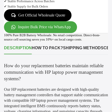
✔ Stable Performance Across Batches
✔ Stable Supply for Bulk Orders
Get Official Wholesale Quote
Inquire Bulk Price via WhatsApp
100% Pure B2B Battery Wholesale. No retail competition. Direct-from-
source cell sourcing saves you 10%+ on local cargo costs.
DESCRIPTION
HOW TO PACK?
SHIPPING METHODS
CER
How do your replacement batteries maintain reliable
communication with HP laptop power management
systems?
Our HP replacement batteries are designed with high-quality
battery management controllers that support stable communication
with compatible HP laptop power management systems. The
integrated intelligent BMS continuously reports battery status,
voltage, charging information, and remaining capacity through