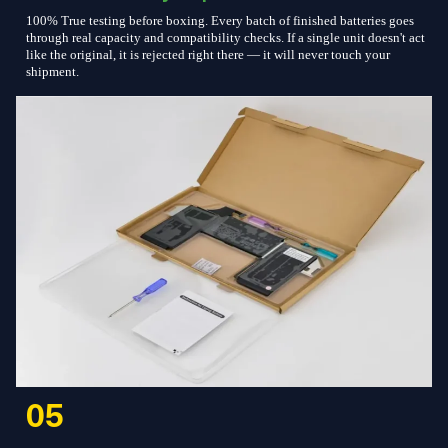
100% True testing before boxing. Every batch of finished batteries goes
through real capacity and compatibility checks. If a single unit doesn't act
like the original, it is rejected right there — it will never touch your
shipment.
05