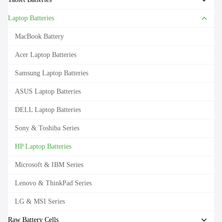
Laptop Batteries
MacBook Battery
Acer Laptop Batteries
Samsung Laptop Batteries
ASUS Laptop Batteries
DELL Laptop Batteries
Sony & Toshiba Series
HP Laptop Batteries
Microsoft & IBM Series
Lenovo & ThinkPad Series
LG & MSI Series
Raw Battery Cells