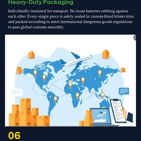
Heavy-Duty Packaging
Individually insulated for transport. No loose batteries rubbing against
each other. Every single piece is safely sealed in custom-fitted blister slots
and packed according to strict international dangerous goods regulations
to pass global customs smoothly.
06