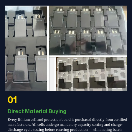
01
Direct Material Buying
Every lithium cell and protection board is purchased directly from certified
manufacturers. All cells undergo mandatory capacity sorting and charge-
discharge cycle testing before entering production — eliminating batch