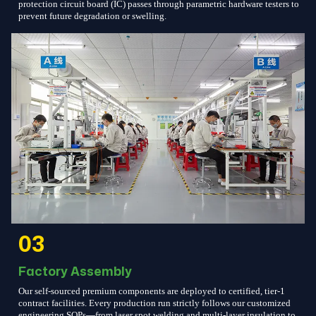
protection circuit board (IC) passes through parametric hardware testers to
prevent future degradation or swelling.
03
Factory Assembly
Our self-sourced premium components are deployed to certified, tier-1
contract facilities. Every production run strictly follows our customized
engineering SOPs—from laser spot welding and multi-layer insulation to