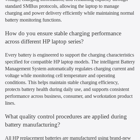
standard SMBus protocols, allowing the laptop to manage
charging and power delivery efficiently while maintaining normal
battery monitoring functions.
How do you ensure stable charging performance
across different HP laptop series?
Every battery is engineered to support the charging characteristics
specified for compatible HP laptop models. The intelligent Battery
Management System automatically regulates charging current and
voltage while monitoring cell temperature and operating
conditions. This helps maintain stable charging efficiency,
protects battery health during daily use, and supports consistent
performance across business, consumer, and workstation product
lines.
What quality control procedures are applied during
battery manufacturing?
All HP replacement batteries are manufactured using brand-new