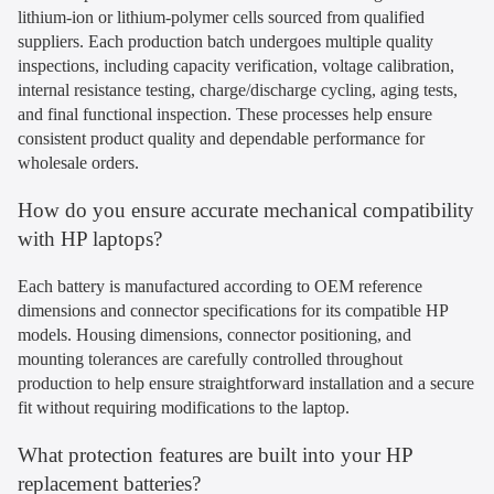
lithium-ion or lithium-polymer cells sourced from qualified
suppliers. Each production batch undergoes multiple quality
inspections, including capacity verification, voltage calibration,
internal resistance testing, charge/discharge cycling, aging tests,
and final functional inspection. These processes help ensure
consistent product quality and dependable performance for
wholesale orders.
How do you ensure accurate mechanical compatibility
with HP laptops?
Each battery is manufactured according to OEM reference
dimensions and connector specifications for its compatible HP
models. Housing dimensions, connector positioning, and
mounting tolerances are carefully controlled throughout
production to help ensure straightforward installation and a secure
fit without requiring modifications to the laptop.
What protection features are built into your HP
replacement batteries?