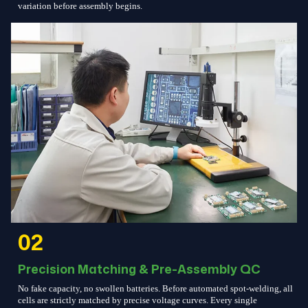
variation before assembly begins.
02
Precision Matching & Pre-Assembly QC
No fake capacity, no swollen batteries. Before automated spot-welding, all
cells are strictly matched by precise voltage curves. Every single