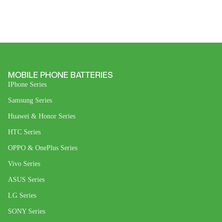
MOBILE PHONE BATTERIES
IPhone Series
Samsung Series
Huawei & Honor Series
HTC Series
OPPO & OnePlus Series
Vivo Series
ASUS Series
LG Series
SONY Series