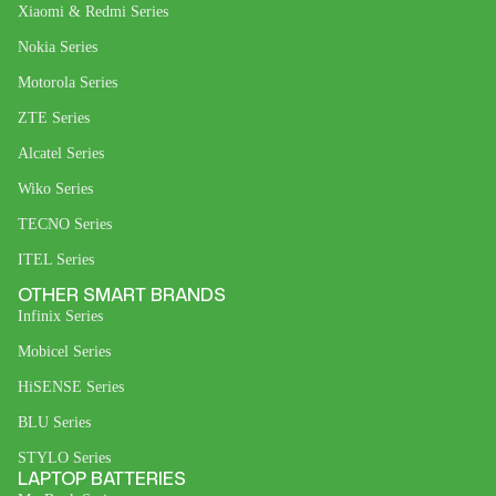
Xiaomi & Redmi Series
Nokia Series
Motorola Series
ZTE Series
Alcatel Series
Wiko Series
TECNO Series
ITEL Series
OTHER SMART BRANDS
Infinix Series
Mobicel Series
HiSENSE Series
BLU Series
STYLO Series
LAPTOP BATTERIES