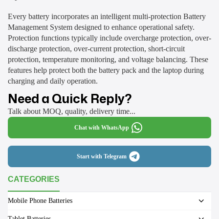
Every battery incorporates an intelligent multi-protection Battery
Management System designed to enhance operational safety.
Protection functions typically include overcharge protection, over-
discharge protection, over-current protection, short-circuit
protection, temperature monitoring, and voltage balancing. These
features help protect both the battery pack and the laptop during
charging and daily operation.
Need a Quick Reply?
Talk about MOQ, quality, delivery time...
Chat with WhatsApp
Start with Telegram
CATEGORIES
Mobile Phone Batteries
Tablet Batteries