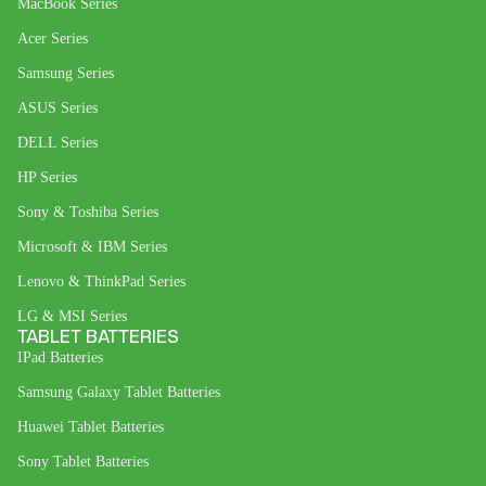
MacBook Series
Acer Series
Samsung Series
ASUS Series
DELL Series
HP Series
Sony & Toshiba Series
Microsoft & IBM Series
Lenovo & ThinkPad Series
LG & MSI Series
TABLET BATTERIES
IPad Batteries
Samsung Galaxy Tablet Batteries
Huawei Tablet Batteries
Sony Tablet Batteries