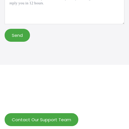
Send
Help Wholesalers And Brand Owners
lmprove Customer Service And Increase
Profits.
Contact Our Support Team