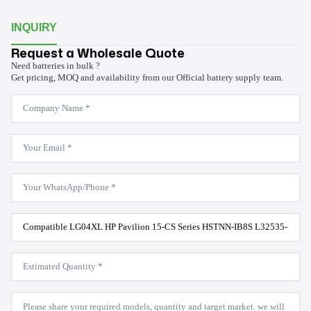
INQUIRY
Request a Wholesale Quote
Need batteries in bulk ?
Get pricing, MOQ and availability from our Official battery supply team.
Company
Name
*
Email
*
WhatsApp
*
Product
Model
*
Estimated
Quantity
*
Message
*