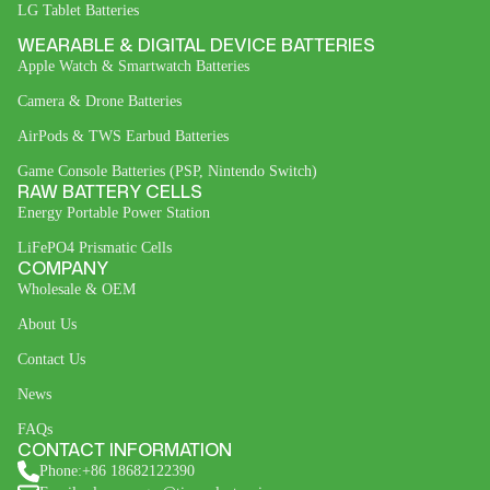
LG Tablet Batteries
WEARABLE & DIGITAL DEVICE BATTERIES
Apple Watch & Smartwatch Batteries
Camera & Drone Batteries
AirPods & TWS Earbud Batteries
Game Console Batteries (PSP, Nintendo Switch)
RAW BATTERY CELLS
Energy Portable Power Station
LiFePO4 Prismatic Cells
COMPANY
Wholesale & OEM
About Us
Contact Us
News
FAQs
CONTACT INFORMATION
Phone:+86 18682122390