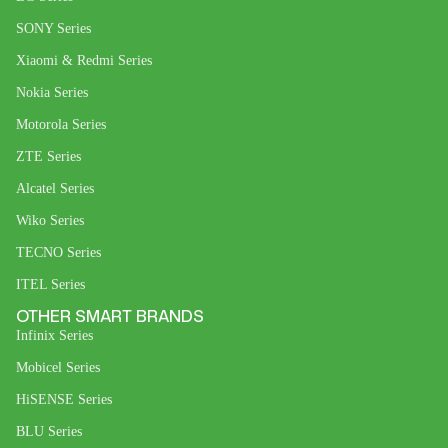
SONY Series
Xiaomi & Redmi Series
Nokia Series
Motorola Series
ZTE Series
Alcatel Series
Wiko Series
TECNO Series
ITEL Series
OTHER SMART BRANDS
Infinix Series
Mobicel Series
HiSENSE Series
BLU Series