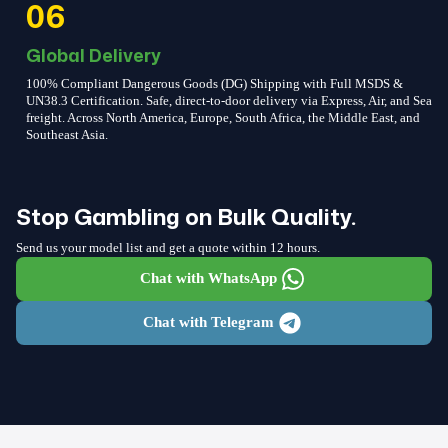
06
Global Delivery
100% Compliant Dangerous Goods (DG) Shipping with Full MSDS &
UN38.3 Certification. Safe, direct-to-door delivery via Express, Air, and Sea
freight. Across North America, Europe, South Africa, the Middle East, and
Southeast Asia.
Stop Gambling on Bulk Quality.
Send us your model list and get a quote within 12 hours.
Chat with WhatsApp
Chat with Telegram