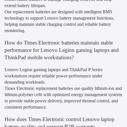
extend battery lifespan.
Our replacement batteries are designed with intelligent BMS
technology to support Lenovo battery management functions,
helping maintain stable charging control and reliable battery
monitoring.
How do Times Electronic batteries maintain stable
performance for Lenovo Legion gaming laptops and
ThinkPad mobile workstations?
Lenovo Legion gaming laptops and ThinkPad P Series
workstations require reliable power performance under
demanding workloads.
Times Electronic replacement batteries use quality lithium-ion and
lithium-polymer cells with optimized energy management systems
to provide stable power delivery, improved thermal control, and
consistent performance.
How does Times Electronic control Lenovo laptop
battery quality and support B2B warranty