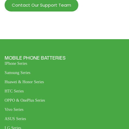
Contact Our Support Team
MOBILE PHONE BATTERIES
IPhone Series
Samsung Series
Huawei & Honor Series
HTC Series
OPPO & OnePlus Series
Vivo Series
ASUS Series
LG Series