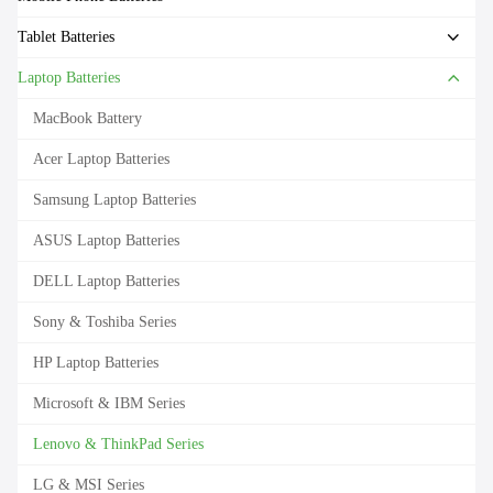
Tablet Batteries
Laptop Batteries
MacBook Battery
Acer Laptop Batteries
Samsung Laptop Batteries
ASUS Laptop Batteries
DELL Laptop Batteries
Sony & Toshiba Series
HP Laptop Batteries
Microsoft & IBM Series
Lenovo & ThinkPad Series
LG & MSI Series