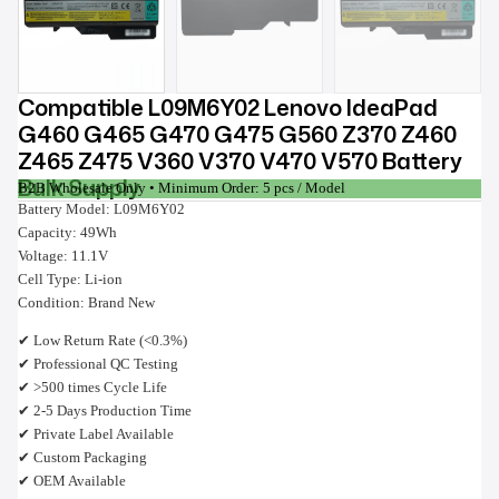
Compatible L09M6Y02 Lenovo IdeaPad
G460 G465 G470 G475 G560 Z370 Z460
Z465 Z475 V360 V370 V470 V570 Battery
Bulk Supply
B2B Wholesale Only • Minimum Order: 5 pcs / Model
Battery Model: L09M6Y02
Capacity: 49Wh
Voltage: 11.1V
Cell Type: Li-ion
Condition: Brand New
✔ Low Return Rate (<0.3%)
✔ Professional QC Testing
✔ >500 times Cycle Life
✔ 2-5 Days Production Time
✔ Private Label Available
✔ Custom Packaging
✔ OEM Available