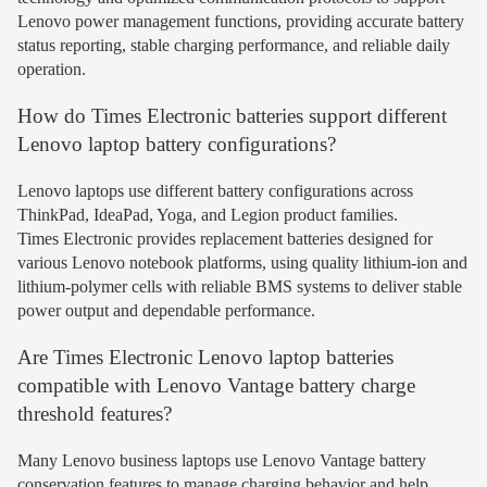
Lenovo power management functions, providing accurate battery
status reporting, stable charging performance, and reliable daily
operation.
How do Times Electronic batteries support different
Lenovo laptop battery configurations?
Lenovo laptops use different battery configurations across
ThinkPad, IdeaPad, Yoga, and Legion product families.
Times Electronic provides replacement batteries designed for
various Lenovo notebook platforms, using quality lithium-ion and
lithium-polymer cells with reliable BMS systems to deliver stable
power output and dependable performance.
Are Times Electronic Lenovo laptop batteries
compatible with Lenovo Vantage battery charge
threshold features?
Many Lenovo business laptops use Lenovo Vantage battery
conservation features to manage charging behavior and help