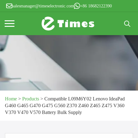
salesmanager@timeselectronic.com
+86 18682122390
Search
for:
Home
>
Products
>
Compatible L09M6Y02 Lenovo IdeaPad
G460 G465 G470 G475 G560 Z370 Z460 Z465 Z475 V360
V370 V470 V570 Battery Bulk Supply