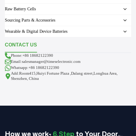
Raw Battery Cells
Sourcing Parts & Accessories
Wearable & Digital Device Batteries
CONTACT US
Phone:+86 18682122390
Email:salesmanager@timeselectronic.com
Whatsapp:+86 18682122390
Add:Room415,Huiyi Fortune Plaza ,Dalang street,Longhua Area,
Shenzhen, China
How we work-
6 Step
to Your Door