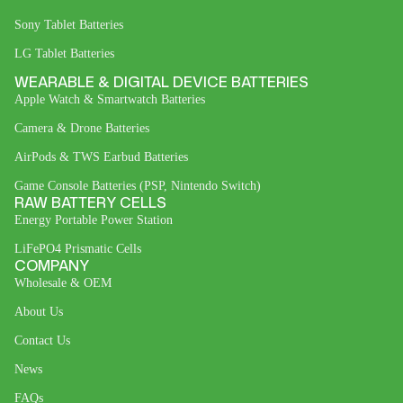
Sony Tablet Batteries
LG Tablet Batteries
WEARABLE & DIGITAL DEVICE BATTERIES
Apple Watch & Smartwatch Batteries
Camera & Drone Batteries
AirPods & TWS Earbud Batteries
Game Console Batteries (PSP, Nintendo Switch)
RAW BATTERY CELLS
Energy Portable Power Station
LiFePO4 Prismatic Cells
COMPANY
Wholesale & OEM
About Us
Contact Us
News
FAQs