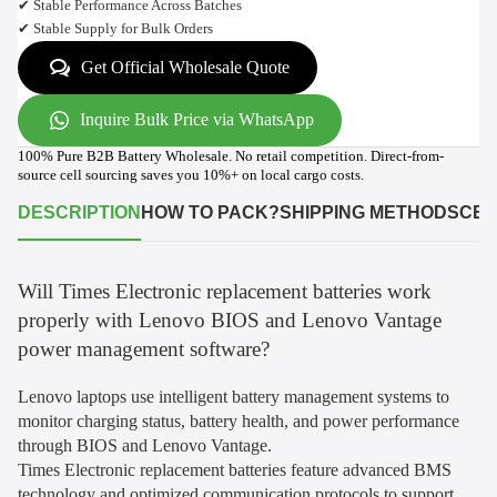
✔ Stable Performance Across Batches
✔ Stable Supply for Bulk Orders
Get Official Wholesale Quote
Inquire Bulk Price via WhatsApp
100% Pure B2B Battery Wholesale. No retail competition. Direct-from-
source cell sourcing saves you 10%+ on local cargo costs.
DESCRIPTION
HOW TO PACK?
SHIPPING METHODS
CER
Will Times Electronic replacement batteries work
properly with Lenovo BIOS and Lenovo Vantage
power management software?
Lenovo laptops use intelligent battery management systems to
monitor charging status, battery health, and power performance
through BIOS and Lenovo Vantage.
Times Electronic replacement batteries feature advanced BMS
technology and optimized communication protocols to support