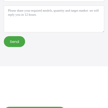
*
Message
*
Send
Help Wholesalers And Brand Owners
lmprove Customer Service And Increase
Profits.