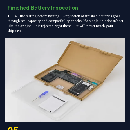
Finished Battery Inspection
100% True testing before boxing. Every batch of finished batteries goes
through real capacity and compatibility checks. If a single unit doesn't act
like the original, it is rejected right there — it will never touch your
shipment.