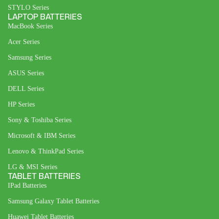
STYLO Series
LAPTOP BATTERIES
MacBook Series
Acer Series
Samsung Series
ASUS Series
DELL Series
HP Series
Sony & Toshiba Series
Microsoft & IBM Series
Lenovo & ThinkPad Series
LG & MSI Series
TABLET BATTERIES
IPad Batteries
Samsung Galaxy Tablet Batteries
Huawei Tablet Batteries