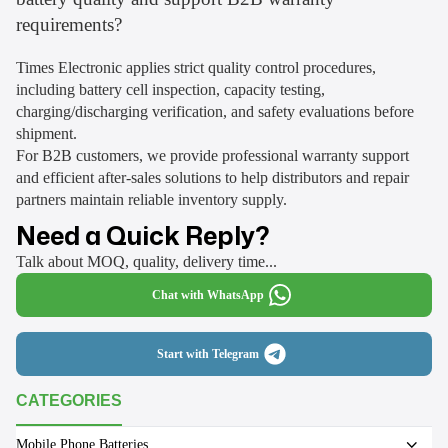
requirements?
Times Electronic applies strict quality control procedures,
including battery cell inspection, capacity testing,
charging/discharging verification, and safety evaluations before
shipment.
For B2B customers, we provide professional warranty support
and efficient after-sales solutions to help distributors and repair
partners maintain reliable inventory supply.
Need a Quick Reply?
Talk about MOQ, quality, delivery time...
Chat with WhatsApp
Start with Telegram
CATEGORIES
Mobile Phone Batteries