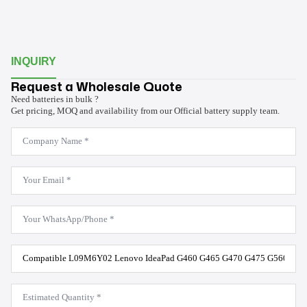
INQUIRY
Request a Wholesale Quote
Need batteries in bulk ?
Get pricing, MOQ and availability from our Official battery supply team.
Company
Name
*
Email
*
WhatsApp
*
Product
Model
*
Estimated
Quantity