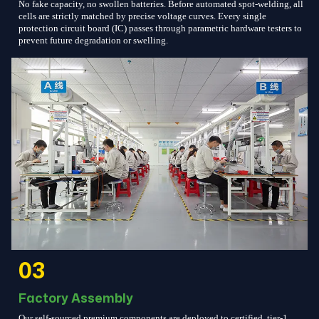
No fake capacity, no swollen batteries. Before automated spot-welding, all
cells are strictly matched by precise voltage curves. Every single
protection circuit board (IC) passes through parametric hardware testers to
prevent future degradation or swelling.
03
Factory Assembly
Our self-sourced premium components are deployed to certified, tier-1