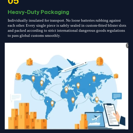
05
Heavy-Duty Packaging
Individually insulated for transport. No loose batteries rubbing against
each other. Every single piece is safely sealed in custom-fitted blister slots
and packed according to strict international dangerous goods regulations
to pass global customs smoothly.