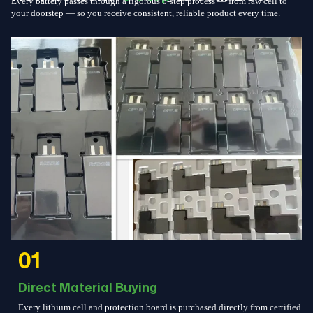
Every battery passes through a rigorous 6-step process — from raw cell to
your doorstep — so you receive consistent, reliable product every time.
01
Direct Material Buying
Every lithium cell and protection board is purchased directly from certified