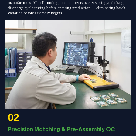
manufacturers. All cells undergo mandatory capacity sorting and charge-
discharge cycle testing before entering production — eliminating batch
variation before assembly begins.
02
Precision Matching & Pre-Assembly QC