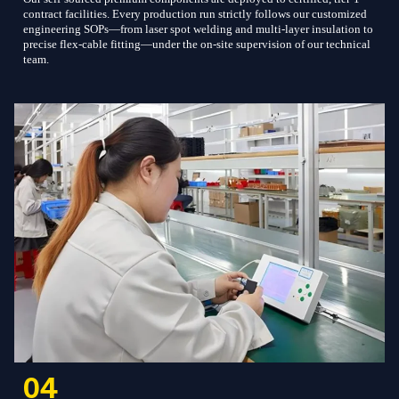
contract facilities. Every production run strictly follows our customized
engineering SOPs—from laser spot welding and multi-layer insulation to
precise flex-cable fitting—under the on-site supervision of our technical
team.
04