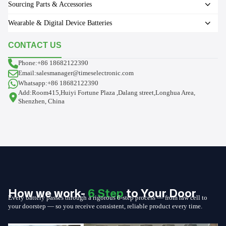
Sourcing Parts & Accessories
Wearable & Digital Device Batteries
CONTACT US
Phone:+86 18682122390
Email:salesmanager@timeselectronic.com
Whatsapp:+86 18682122390
Add:Room415,Huiyi Fortune Plaza ,Dalang street,Longhua Area,
Shenzhen, China
How we work-
6 Step
to Your Door
Every battery passes through a rigorous 6-step process — from raw cell to
your doorstep — so you receive consistent, reliable product every time.