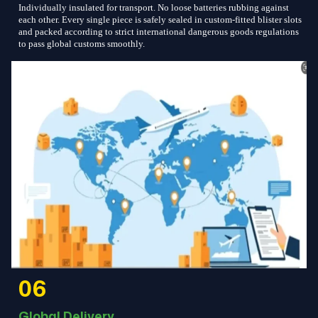
Individually insulated for transport. No loose batteries rubbing against
each other. Every single piece is safely sealed in custom-fitted blister slots
and packed according to strict international dangerous goods regulations
to pass global customs smoothly.
06
Global Delivery