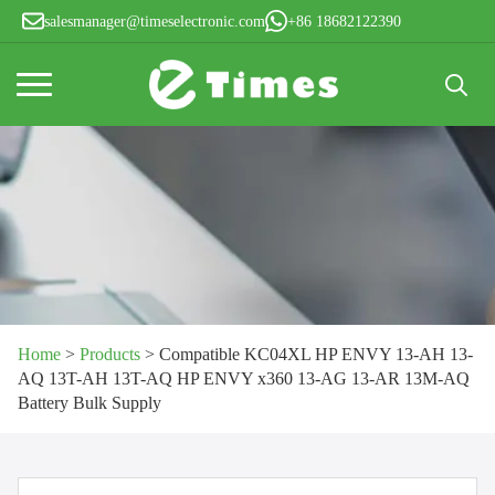
salesmanager@timeselectronic.com
+86 18682122390
Search
for:
Home
>
Products
>
Compatible KC04XL HP ENVY 13-AH 13-
AQ 13T-AH 13T-AQ HP ENVY x360 13-AG 13-AR 13M-AQ
Battery Bulk Supply