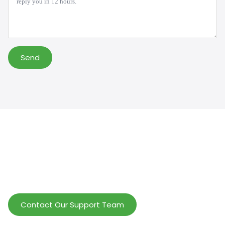
Send
Help Wholesalers And Brand Owners
lmprove Customer Service And Increase
Profits.
Contact Our Support Team