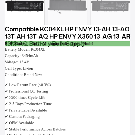
Compatible KC04XL HP ENVY 13-AH 13-AQ
13T-AH 13T-AQ HP ENVY X360 13-AG 13-AR
13M-AQ Battery Bulk Supply
B2B Wholesale Only • Minimum Order: 5 pcs / Model
Battery Model: KC04XL
Capacity: 3454mAh
Voltage: 15.4V
Cell Type: Li-ion
Condition: Brand New
✔ Low Return Rate (<0.3%)
✔ Professional QC Testing
✔ >500 times Cycle Life
✔ 2-5 Days Production Time
✔ Private Label Available
✔ Custom Packaging
✔ OEM Available
✔ Stable Performance Across Batches