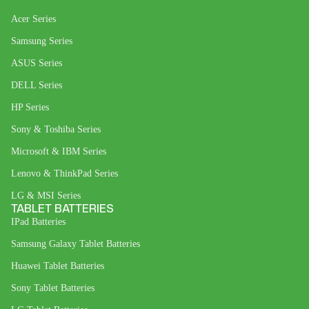
Acer Series
Samsung Series
ASUS Series
DELL Series
HP Series
Sony & Toshiba Series
Microsoft & IBM Series
Lenovo & ThinkPad Series
LG & MSI Series
TABLET BATTERIES
IPad Batteries
Samsung Galaxy Tablet Batteries
Huawei Tablet Batteries
Sony Tablet Batteries