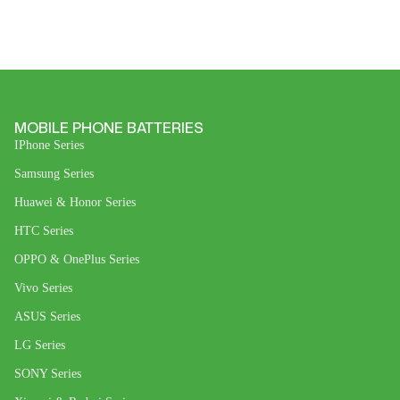
MOBILE PHONE BATTERIES
IPhone Series
Samsung Series
Huawei & Honor Series
HTC Series
OPPO & OnePlus Series
Vivo Series
ASUS Series
LG Series
SONY Series