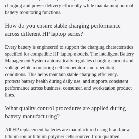
charging and power delivery efficiently while maintaining normal
battery monitoring functions.
How do you ensure stable charging performance
across different HP laptop series?
Every battery is engineered to support the charging characteristics
specified for compatible HP laptop models. The intelligent Battery
Management System automatically regulates charging current and
voltage while monitoring cell temperature and operating
conditions. This helps maintain stable charging efficiency,
protects battery health during daily use, and supports consistent
performance across business, consumer, and workstation product
lines.
What quality control procedures are applied during
battery manufacturing?
All HP replacement batteries are manufactured using brand-new
lithium-ion or lithium-polymer cells sourced from qualified