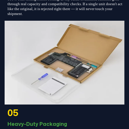
through real capacity and compatibility checks. If a single unit doesn't act
like the original, it is rejected right there — it will never touch your
shipment.
05
Heavy-Duty Packaging