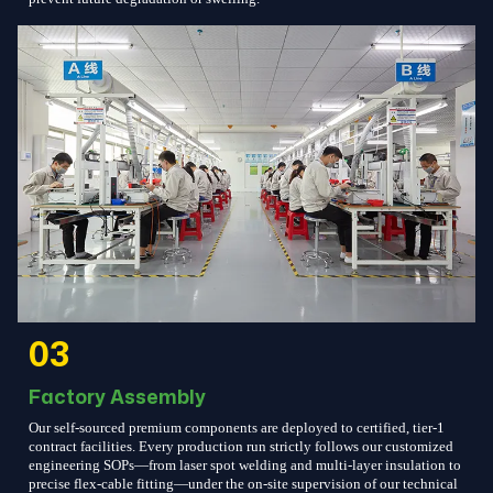
03
Factory Assembly
Our self-sourced premium components are deployed to certified, tier-1
contract facilities. Every production run strictly follows our customized
engineering SOPs—from laser spot welding and multi-layer insulation to
precise flex-cable fitting—under the on-site supervision of our technical