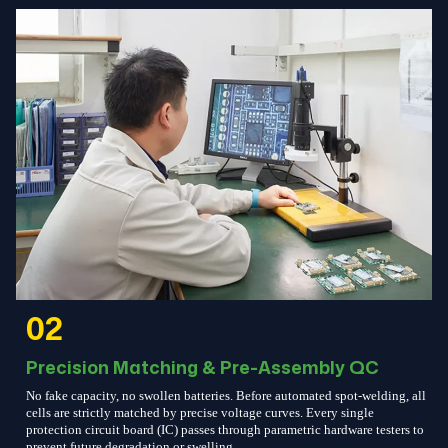
02
Precision Matching & Pre-Assembly QC
No fake capacity, no swollen batteries. Before automated spot-welding, all
cells are strictly matched by precise voltage curves. Every single
protection circuit board (IC) passes through parametric hardware testers to
prevent future degradation or swelling.