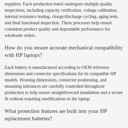
suppliers. Each production batch undergoes multiple quality
inspections, including capacity verification, voltage calibration,
internal resistance testing, charge/discharge cycling, aging tests,
and final functional inspection. These processes help ensure
consistent product quality and dependable performance for
wholesale orders.
How do you ensure accurate mechanical compatibility
with HP laptops?
Each battery is manufactured according to OEM reference
dimensions and connector specifications for its compatible HP
models. Housing dimensions, connector positioning, and
mounting tolerances are carefully controlled throughout
production to help ensure straightforward installation and a secure
fit without requiring modifications to the laptop.
What protection features are built into your HP
replacement batteries?