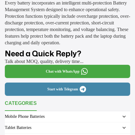
Every battery incorporates an intelligent multi-protection Battery
Management System designed to enhance operational safety.
Protection functions typically include overcharge protection, over-
discharge protection, over-current protection, short-circuit
protection, temperature monitoring, and voltage balancing. These
features help protect both the battery pack and the laptop during
charging and daily operation.
Need a Quick Reply?
Talk about MOQ, quality, delivery time...
Chat with WhatsApp
Start with Telegram
CATEGORIES
Mobile Phone Batteries
Tablet Batteries