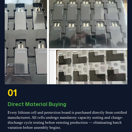
01
Direct Material Buying
Every lithium cell and protection board is purchased directly from certified
manufacturers. All cells undergo mandatory capacity sorting and charge-
discharge cycle testing before entering production — eliminating batch
variation before assembly begins.