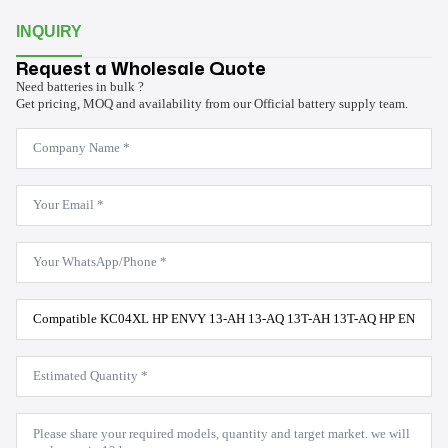
INQUIRY
Request a Wholesale Quote
Need batteries in bulk ?
Get pricing, MOQ and availability from our Official battery supply team.
Company
Name
*
Email
*
WhatsApp
*
Product
Model
*
Estimated
Quantity
*
Message
*