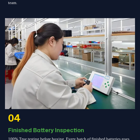
team.
04
Finished Battery Inspection
100% True testing before boxing. Every batch of finished batteries goes