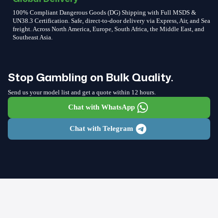
100% Compliant Dangerous Goods (DG) Shipping with Full MSDS &
UN38.3 Certification. Safe, direct-to-door delivery via Express, Air, and Sea
freight. Across North America, Europe, South Africa, the Middle East, and
Southeast Asia.
Stop Gambling on Bulk Quality.
Send us your model list and get a quote within 12 hours.
Chat with WhatsApp
Chat with Telegram