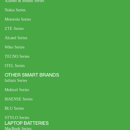
Xiaomi & Redmi Series
Nokia Series
Motorola Series
ZTE Series
Alcatel Series
Wiko Series
TECNO Series
ITEL Series
OTHER SMART BRANDS
Infinix Series
Mobicel Series
HiSENSE Series
BLU Series
STYLO Series
LAPTOP BATTERIES
MacBook Series