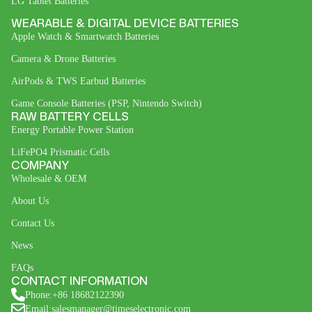
LG Tablet Batteries
WEARABLE & DIGITAL DEVICE BATTERIES
Apple Watch & Smartwatch Batteries
Camera & Drone Batteries
AirPods & TWS Earbud Batteries
Game Console Batteries (PSP, Nintendo Switch)
RAW BATTERY CELLS
Energy Portable Power Station
LiFePO4 Prismatic Cells
COMPANY
Wholesale & OEM
About Us
Contact Us
News
FAQs
CONTACT INFORMATION
Phone:+86 18682122390
Email:salesmanager@timeselectronic.com