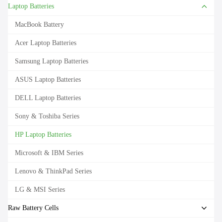
Laptop Batteries
MacBook Battery
Acer Laptop Batteries
Samsung Laptop Batteries
ASUS Laptop Batteries
DELL Laptop Batteries
Sony & Toshiba Series
HP Laptop Batteries
Microsoft & IBM Series
Lenovo & ThinkPad Series
LG & MSI Series
Raw Battery Cells