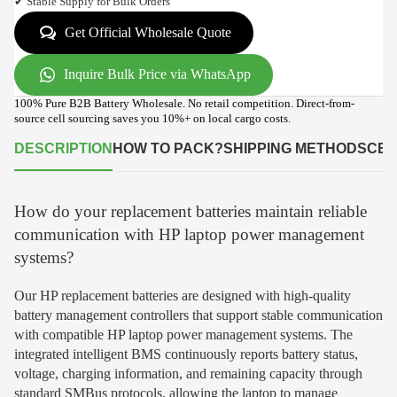
✔ Stable Supply for Bulk Orders
Get Official Wholesale Quote
Inquire Bulk Price via WhatsApp
100% Pure B2B Battery Wholesale. No retail competition. Direct-from-
source cell sourcing saves you 10%+ on local cargo costs.
DESCRIPTION
HOW TO PACK?
SHIPPING METHODS
CER
How do your replacement batteries maintain reliable
communication with HP laptop power management
systems?
Our HP replacement batteries are designed with high-quality
battery management controllers that support stable communication
with compatible HP laptop power management systems. The
integrated intelligent BMS continuously reports battery status,
voltage, charging information, and remaining capacity through
standard SMBus protocols, allowing the laptop to manage