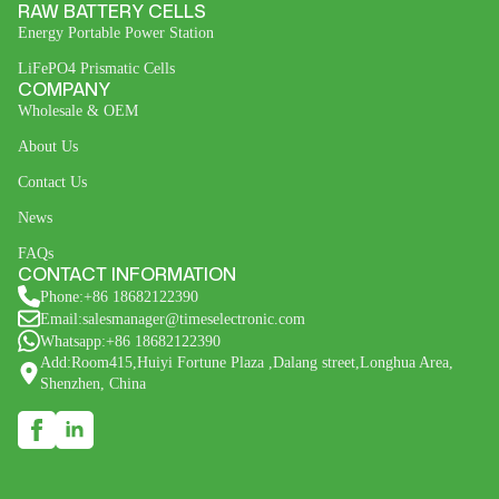
RAW BATTERY CELLS
Energy Portable Power Station
LiFePO4 Prismatic Cells
COMPANY
Wholesale & OEM
About Us
Contact Us
News
FAQs
CONTACT INFORMATION
Phone:+86 18682122390
Email:salesmanager@timeselectronic.com
Whatsapp:+86 18682122390
Add:Room415,Huiyi Fortune Plaza ,Dalang street,Longhua Area,
Shenzhen, China