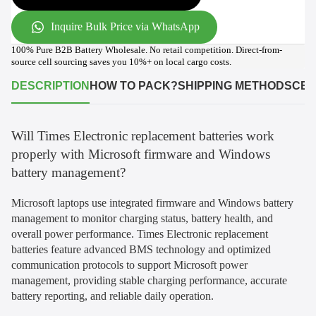
Inquire Bulk Price via WhatsApp
100% Pure B2B Battery Wholesale. No retail competition. Direct-from-
source cell sourcing saves you 10%+ on local cargo costs.
DESCRIPTION
HOW TO PACK?
SHIPPING METHODS
CER
Will Times Electronic replacement batteries work
properly with Microsoft firmware and Windows
battery management?
Microsoft laptops use integrated firmware and Windows battery
management to monitor charging status, battery health, and
overall power performance. Times Electronic replacement
batteries feature advanced BMS technology and optimized
communication protocols to support Microsoft power
management, providing stable charging performance, accurate
battery reporting, and reliable daily operation.