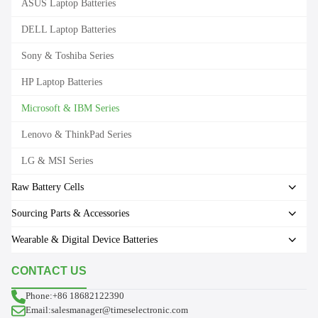
ASUS Laptop Batteries
DELL Laptop Batteries
Sony & Toshiba Series
HP Laptop Batteries
Microsoft & IBM Series
Lenovo & ThinkPad Series
LG & MSI Series
Raw Battery Cells
Sourcing Parts & Accessories
Wearable & Digital Device Batteries
CONTACT US
Phone:+86 18682122390
Email:salesmanager@timeselectronic.com