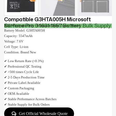
Compatible G3HTA005H Microsoft
Surface Pro 3 1631 1657 Battery Bulk Supply
B2B Wholesale Only • Minimum Order: 5 pcs / Model
Battery Model: G3HTA005H
Capacity: 5547mAh
Voltage: 7.6V
Cell Type: Li-ion
Condition: Brand New
✔ Low Return Rate (<0.3%)
✔ Professional QC Testing
✔ >500 times Cycle Life
✔ 2-5 Days Production Time
✔ Private Label Available
✔ Custom Packaging
✔ OEM Available
✔ Stable Performance Across Batches
✔ Stable Supply for Bulk Orders
Get Official Wholesale Quote