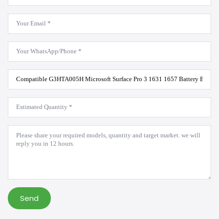
*
Email
*
WhatsApp
*
Product
Model
*
Estimated
Quantity
*
Message
*
Send