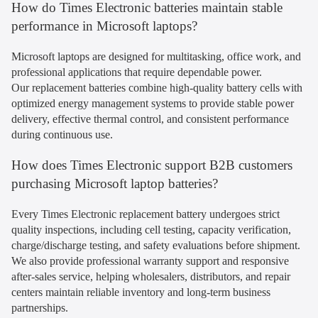
How do Times Electronic batteries maintain stable
performance in Microsoft laptops?
Microsoft laptops are designed for multitasking, office work, and
professional applications that require dependable power.
Our replacement batteries combine high-quality battery cells with
optimized energy management systems to provide stable power
delivery, effective thermal control, and consistent performance
during continuous use.
How does Times Electronic support B2B customers
purchasing Microsoft laptop batteries?
Every Times Electronic replacement battery undergoes strict
quality inspections, including cell testing, capacity verification,
charge/discharge testing, and safety evaluations before shipment.
We also provide professional warranty support and responsive
after-sales service, helping wholesalers, distributors, and repair
centers maintain reliable inventory and long-term business
partnerships.