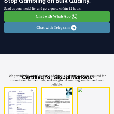
Stop Gambling on Bulk Quality.
Send us your model list and get a quote within 12 hours.
Chat with WhatsApp
Chat with Telegram
Certified for Global Markets
We provide the certifications and shipping documentation required for
international battery trade, making global sourcing simpler and more
reliable.