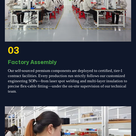
03
Factory Assembly
Our self-sourced premium components are deployed to certified, tier-1
contract facilities. Every production run strictly follows our customized
engineering SOPs—from laser spot welding and multi-layer insulation to
precise flex-cable fitting—under the on-site supervision of our technical
team.