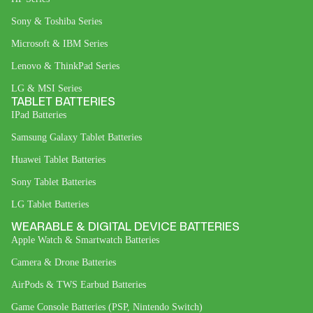
Sony & Toshiba Series
Microsoft & IBM Series
Lenovo & ThinkPad Series
LG & MSI Series
TABLET BATTERIES
IPad Batteries
Samsung Galaxy Tablet Batteries
Huawei Tablet Batteries
Sony Tablet Batteries
LG Tablet Batteries
WEARABLE & DIGITAL DEVICE BATTERIES
Apple Watch & Smartwatch Batteries
Camera & Drone Batteries
AirPods & TWS Earbud Batteries
Game Console Batteries (PSP, Nintendo Switch)