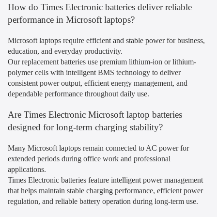
How do Times Electronic batteries deliver reliable
performance in Microsoft laptops?
Microsoft laptops require efficient and stable power for business,
education, and everyday productivity.
Our replacement batteries use premium lithium-ion or lithium-
polymer cells with intelligent BMS technology to deliver
consistent power output, efficient energy management, and
dependable performance throughout daily use.
Are Times Electronic Microsoft laptop batteries
designed for long-term charging stability?
Many Microsoft laptops remain connected to AC power for
extended periods during office work and professional
applications.
Times Electronic batteries feature intelligent power management
that helps maintain stable charging performance, efficient power
regulation, and reliable battery operation during long-term use.