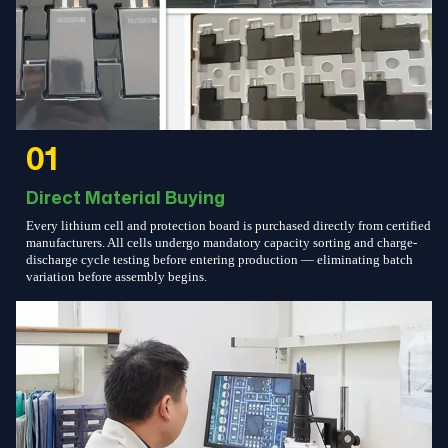
01
Direct Material Buying
Every lithium cell and protection board is purchased directly from certified
manufacturers. All cells undergo mandatory capacity sorting and charge-
discharge cycle testing before entering production — eliminating batch
variation before assembly begins.