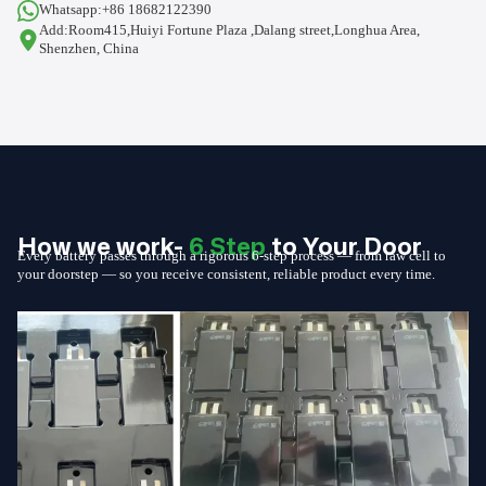
Whatsapp:+86 18682122390
Add:Room415,Huiyi Fortune Plaza ,Dalang street,Longhua Area,
Shenzhen, China
How we work-
6 Step
to Your Door
Every battery passes through a rigorous 6-step process — from raw cell to
your doorstep — so you receive consistent, reliable product every time.