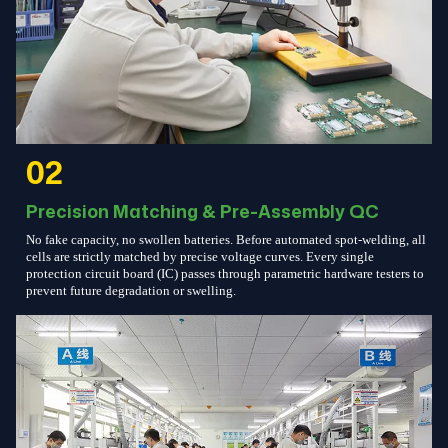
02
Precision Matching & Pre-Assembly QC
No fake capacity, no swollen batteries. Before automated spot-welding, all
cells are strictly matched by precise voltage curves. Every single
protection circuit board (IC) passes through parametric hardware testers to
prevent future degradation or swelling.