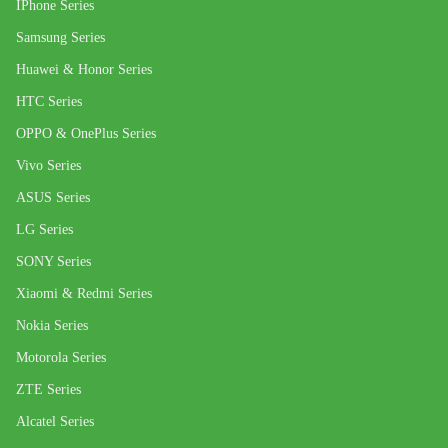
IPhone Series
Samsung Series
Huawei & Honor Series
HTC Series
OPPO & OnePlus Series
Vivo Series
ASUS Series
LG Series
SONY Series
Xiaomi & Redmi Series
Nokia Series
Motorola Series
ZTE Series
Alcatel Series