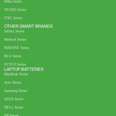
Wiko Series
TECNO Series
ITEL Series
OTHER SMART BRANDS
Infinix Series
Mobicel Series
HiSENSE Series
BLU Series
STYLO Series
LAPTOP BATTERIES
MacBook Series
Acer Series
Samsung Series
ASUS Series
DELL Series
HP Series