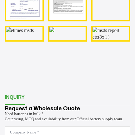
INQUIRY
Request a Wholesale Quote
Need batteries in bulk ?
Get pricing, MOQ and availability from our Official battery supply team.
Company
Name