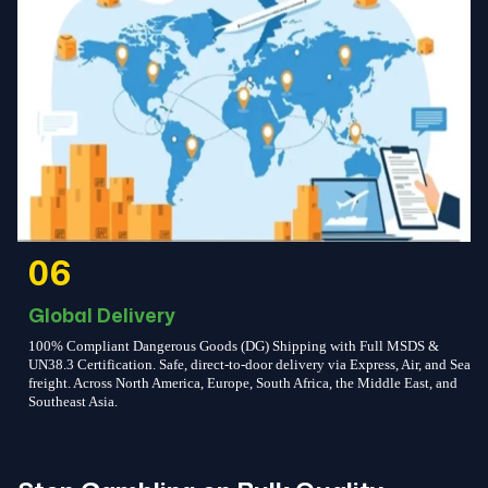
06
Global Delivery
100% Compliant Dangerous Goods (DG) Shipping with Full MSDS &
UN38.3 Certification. Safe, direct-to-door delivery via Express, Air, and Sea
freight. Across North America, Europe, South Africa, the Middle East, and
Southeast Asia.