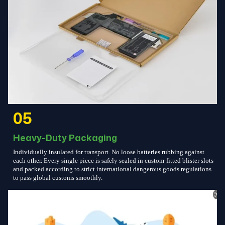
05
Heavy-Duty Packaging
Individually insulated for transport. No loose batteries rubbing against
each other. Every single piece is safely sealed in custom-fitted blister slots
and packed according to strict international dangerous goods regulations
to pass global customs smoothly.