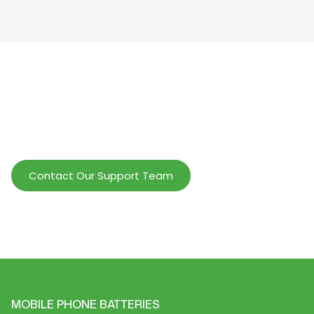
Help Wholesalers And Brand Owners
lmprove Customer Service And Increase
Profits.
Contact Our Support Team
MOBILE PHONE BATTERIES