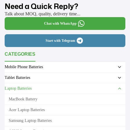
Need a Quick Reply?
Talk about MOQ, quality, delivery time...
Chat with WhatsApp
Start with Telegram
CATEGORIES
Mobile Phone Batteries
Tablet Batteries
Laptop Batteries
MacBook Battery
Acer Laptop Batteries
Samsung Laptop Batteries