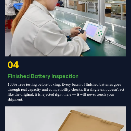
04
Finished Battery Inspection
100% True testing before boxing. Every batch of finished batteries goes
through real capacity and compatibility checks. If a single unit doesn't act
like the original, it is rejected right there — it will never touch your
shipment.