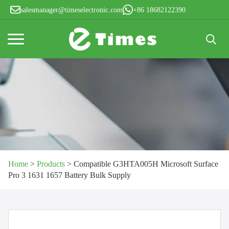
salesmanager@timeselectronic.com
+86 18682122390
Search
for:
Home
>
Products
>
Compatible G3HTA005H Microsoft Surface
Pro 3 1631 1657 Battery Bulk Supply