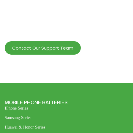
Help Wholesalers And Brand Owners
lmprove Customer Service And Increase
Profits.
Contact Our Support Team
MOBILE PHONE BATTERIES
IPhone Series
Samsung Series
Huawei & Honor Series