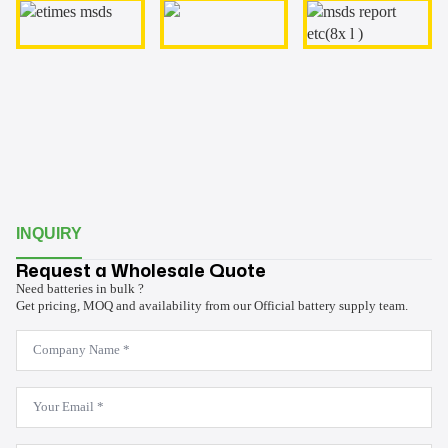
INQUIRY
Request a Wholesale Quote
Need batteries in bulk ?
Get pricing, MOQ and availability from our Official battery supply team.
Company
Name
*
Email
*