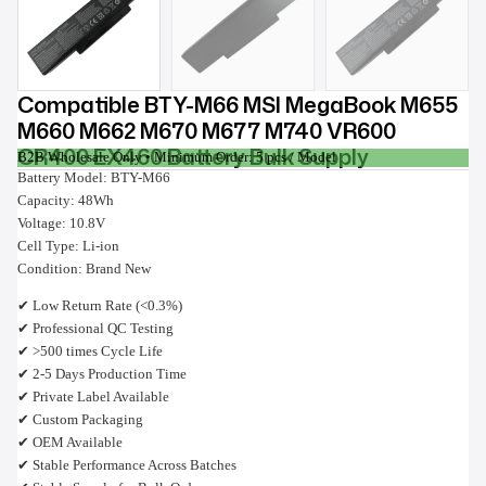
Compatible BTY-M66 MSI MegaBook M655
M660 M662 M670 M677 M740 VR600
CR400 EX460 Battery Bulk Supply
B2B Wholesale Only • Minimum Order: 5 pcs / Model
Battery Model: BTY-M66
Capacity: 48Wh
Voltage: 10.8V
Cell Type: Li-ion
Condition: Brand New
✔ Low Return Rate (<0.3%)
✔ Professional QC Testing
✔ >500 times Cycle Life
✔ 2-5 Days Production Time
✔ Private Label Available
✔ Custom Packaging
✔ OEM Available
✔ Stable Performance Across Batches