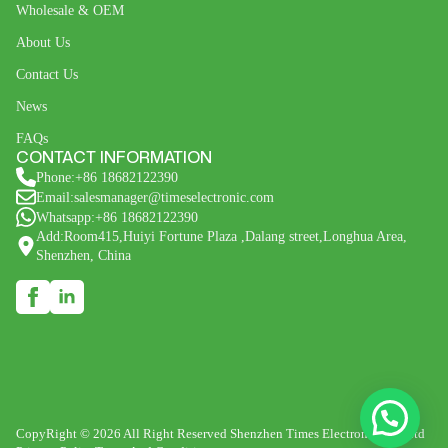
Wholesale & OEM
About Us
Contact Us
News
FAQs
CONTACT INFORMATION
Phone:+86 18682122390
Email:salesmanager@timeselectronic.com
Whatsapp:+86 18682122390
Add:Room415,Huiyi Fortune Plaza ,Dalang street,Longhua Area,
Shenzhen, China
CopyRight © 2026 All Right Reserved Shenzhen Times Electronic Co., Ltd