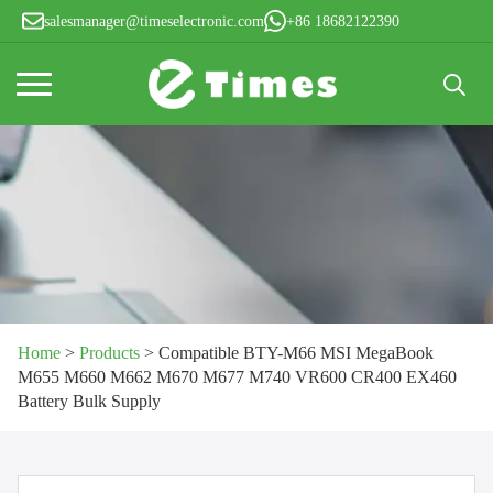
salesmanager@timeselectronic.com
+86 18682122390
Search
for:
Home
>
Products
>
Compatible BTY-M66 MSI MegaBook
M655 M660 M662 M670 M677 M740 VR600 CR400 EX460
Battery Bulk Supply