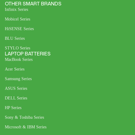
OTHER SMART BRANDS
Infinix Series
Mobicel Series
HiSENSE Series
BLU Series
STYLO Series
LAPTOP BATTERIES
MacBook Series
Acer Series
Samsung Series
ASUS Series
DELL Series
HP Series
Sony & Toshiba Series
Microsoft & IBM Series