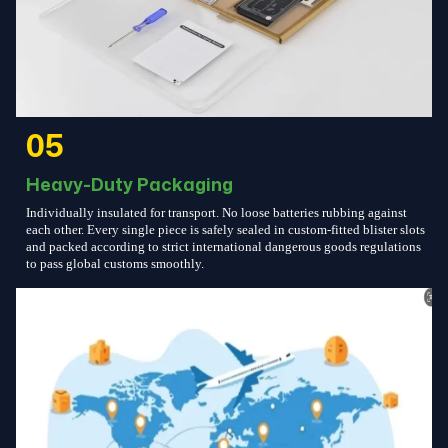
05
Heavy-Duty Packaging
Individually insulated for transport. No loose batteries rubbing against
each other. Every single piece is safely sealed in custom-fitted blister slots
and packed according to strict international dangerous goods regulations
to pass global customs smoothly.