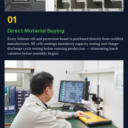
01
Direct Material Buying
Every lithium cell and protection board is purchased directly from certified
manufacturers. All cells undergo mandatory capacity sorting and charge-
discharge cycle testing before entering production — eliminating batch
variation before assembly begins.