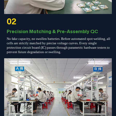
02
Precision Matching & Pre-Assembly QC
No fake capacity, no swollen batteries. Before automated spot-welding, all
cells are strictly matched by precise voltage curves. Every single
protection circuit board (IC) passes through parametric hardware testers to
prevent future degradation or swelling.