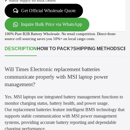
✔ Stable Supply for Bulk Orders
Get Official Wholesale Quote
Inquire Bulk Price via WhatsApp
100% Pure B2B Battery Wholesale. No retail competition. Direct-from-
source cell sourcing saves you 10%+ on local cargo costs.
DESCRIPTION
HOW TO PACK?
SHIPPING METHODS
CER
Will Times Electronic replacement batteries
communicate properly with MSI laptop power
management?
Yes. MSI laptops use integrated battery management functions to
monitor charging status, battery health, and power usage.
Our replacement batteries feature intelligent BMS technology that
supports stable communication with MSI power management
systems, providing accurate battery reporting and dependable
charging performance.