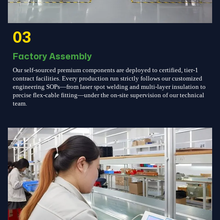
03
Factory Assembly
Our self-sourced premium components are deployed to certified, tier-1
contract facilities. Every production run strictly follows our customized
engineering SOPs—from laser spot welding and multi-layer insulation to
precise flex-cable fitting—under the on-site supervision of our technical
team.