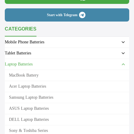
Start with Telegram
CATEGORIES
Mobile Phone Batteries
Tablet Batteries
Laptop Batteries
MacBook Battery
Acer Laptop Batteries
Samsung Laptop Batteries
ASUS Laptop Batteries
DELL Laptop Batteries
Sony & Toshiba Series