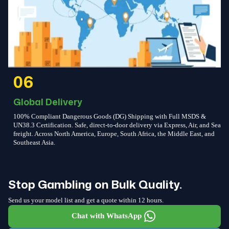
06
Global Delivery
100% Compliant Dangerous Goods (DG) Shipping with Full MSDS &
UN38.3 Certification. Safe, direct-to-door delivery via Express, Air, and Sea
freight. Across North America, Europe, South Africa, the Middle East, and
Southeast Asia.
Stop Gambling on Bulk Quality.
Send us your model list and get a quote within 12 hours.
Chat with WhatsApp