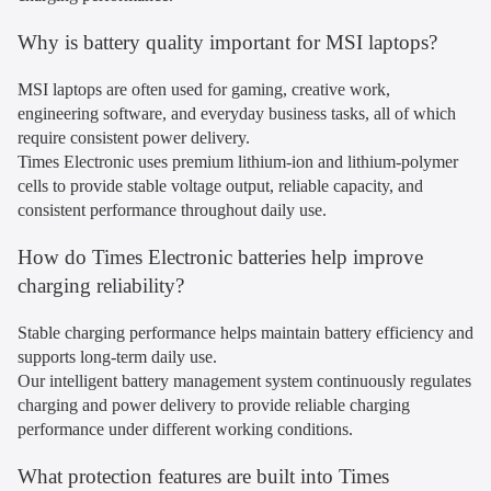
Why is battery quality important for MSI laptops?
MSI laptops are often used for gaming, creative work,
engineering software, and everyday business tasks, all of which
require consistent power delivery.
Times Electronic uses premium lithium-ion and lithium-polymer
cells to provide stable voltage output, reliable capacity, and
consistent performance throughout daily use.
How do Times Electronic batteries help improve
charging reliability?
Stable charging performance helps maintain battery efficiency and
supports long-term daily use.
Our intelligent battery management system continuously regulates
charging and power delivery to provide reliable charging
performance under different working conditions.
What protection features are built into Times