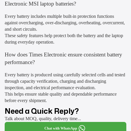
Electronic MSI laptop batteries?
Every battery includes multiple built-in protection functions
against overcharging, over-discharging, overheating, overcurrent,
and short circuits.
These safety features help protect both the battery and the laptop
during everyday operation.
How does Times Electronic ensure consistent battery
performance?
Every battery is produced using carefully selected cells and tested
through capacity verification, charging and discharging
inspection, and electrical performance evaluation.
This helps ensure stable quality and dependable performance
before every shipment.
Need a Quick Reply?
Talk about MOQ, quality, delivery time...
Chat with WhatsApp