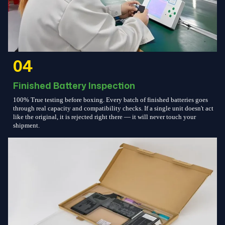
04
Finished Battery Inspection
100% True testing before boxing. Every batch of finished batteries goes
through real capacity and compatibility checks. If a single unit doesn't act
like the original, it is rejected right there — it will never touch your
shipment.