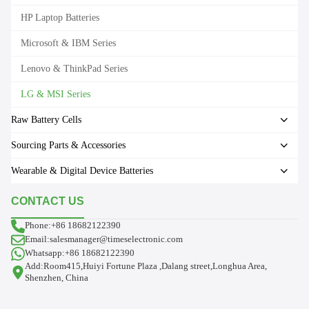
HP Laptop Batteries
Microsoft & IBM Series
Lenovo & ThinkPad Series
LG & MSI Series
Raw Battery Cells
Sourcing Parts & Accessories
Wearable & Digital Device Batteries
CONTACT US
Phone:+86 18682122390
Email:salesmanager@timeselectronic.com
Whatsapp:+86 18682122390
Add:Room415,Huiyi Fortune Plaza ,Dalang street,Longhua Area,
Shenzhen, China