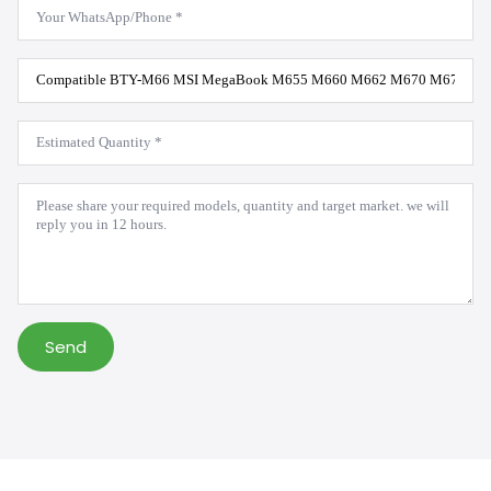
WhatsApp
*
Product
Model
*
Estimated
Quantity
*
Message
*
Send