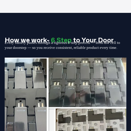
How we work-
6 Step
to Your Door
Every battery passes through a rigorous 6-step process — from raw cell to
your doorstep — so you receive consistent, reliable product every time.