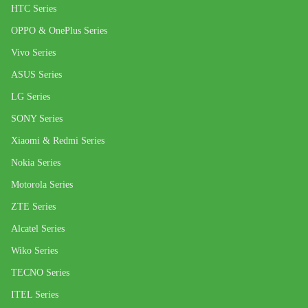
HTC Series
OPPO & OnePlus Series
Vivo Series
ASUS Series
LG Series
SONY Series
Xiaomi & Redmi Series
Nokia Series
Motorola Series
ZTE Series
Alcatel Series
Wiko Series
TECNO Series
ITEL Series