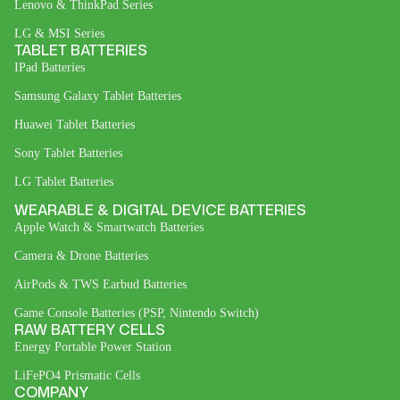
Lenovo & ThinkPad Series
LG & MSI Series
TABLET BATTERIES
IPad Batteries
Samsung Galaxy Tablet Batteries
Huawei Tablet Batteries
Sony Tablet Batteries
LG Tablet Batteries
WEARABLE & DIGITAL DEVICE BATTERIES
Apple Watch & Smartwatch Batteries
Camera & Drone Batteries
AirPods & TWS Earbud Batteries
Game Console Batteries (PSP, Nintendo Switch)
RAW BATTERY CELLS
Energy Portable Power Station
LiFePO4 Prismatic Cells
COMPANY