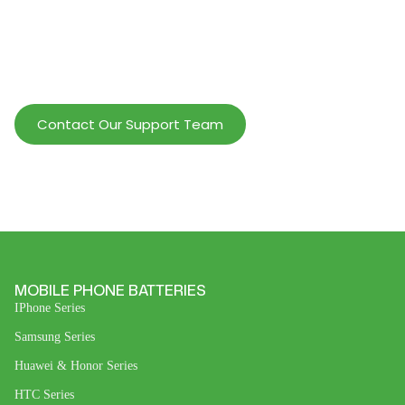
Help Wholesalers And Brand Owners
lmprove Customer Service And Increase
Profits.
Contact Our Support Team
MOBILE PHONE BATTERIES
IPhone Series
Samsung Series
Huawei & Honor Series
HTC Series