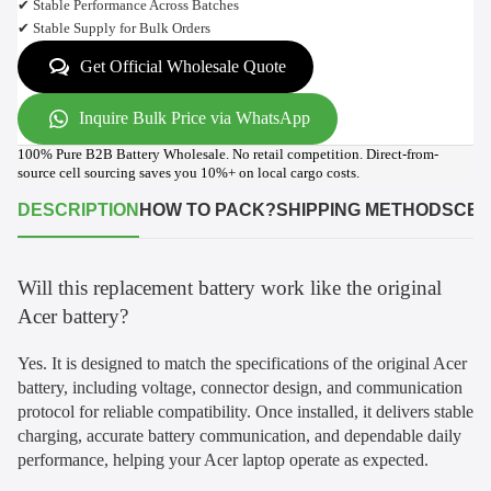
✔ Stable Performance Across Batches
✔ Stable Supply for Bulk Orders
Get Official Wholesale Quote
Inquire Bulk Price via WhatsApp
100% Pure B2B Battery Wholesale. No retail competition. Direct-from-
source cell sourcing saves you 10%+ on local cargo costs.
DESCRIPTION
HOW TO PACK?
SHIPPING METHODS
CER
Will this replacement battery work like the original
Acer battery?
Yes. It is designed to match the specifications of the original Acer
battery, including voltage, connector design, and communication
protocol for reliable compatibility. Once installed, it delivers stable
charging, accurate battery communication, and dependable daily
performance, helping your Acer laptop operate as expected.