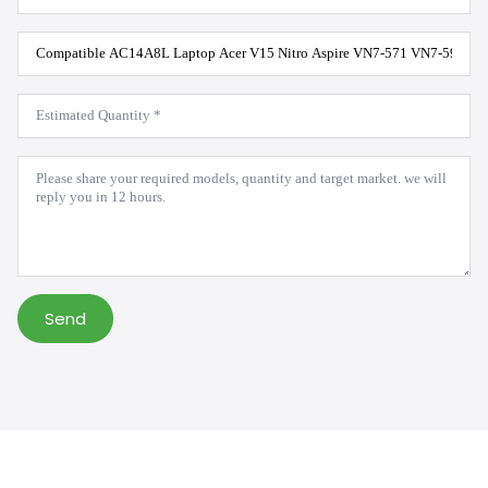
Product
Model
*
Estimated
Quantity
*
Message
*
Send