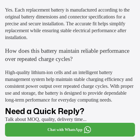
Yes. Each replacement battery is manufactured according to the
original battery dimensions and connector specifications for a
precise and secure installation. The accurate fit helps simplify
replacement while ensuring stable electrical performance after
installation.
How does this battery maintain reliable performance
over repeated charge cycles?
High-quality lithium-ion cells and an intelligent battery
management system help maintain stable charging efficiency and
consistent power output over repeated charge cycles. With proper
use and storage, the battery is designed to provide dependable
long-term performance for everyday computing needs.
Need a Quick Reply?
Talk about MOQ, quality, delivery time...
Chat with WhatsApp