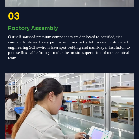
03
Factory Assembly
Our self-sourced premium components are deployed to certified, tier-1
contract facilities. Every production run strictly follows our customized
engineering SOPs—from laser spot welding and multi-layer insulation to
precise flex-cable fitting—under the on-site supervision of our technical
team.