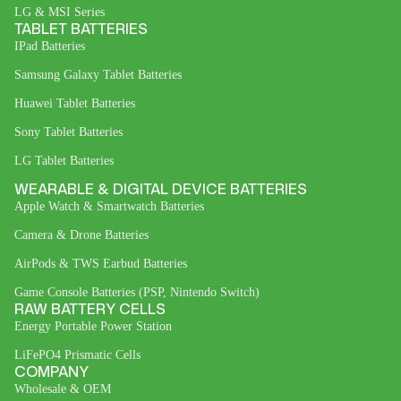
LG & MSI Series
TABLET BATTERIES
IPad Batteries
Samsung Galaxy Tablet Batteries
Huawei Tablet Batteries
Sony Tablet Batteries
LG Tablet Batteries
WEARABLE & DIGITAL DEVICE BATTERIES
Apple Watch & Smartwatch Batteries
Camera & Drone Batteries
AirPods & TWS Earbud Batteries
Game Console Batteries (PSP, Nintendo Switch)
RAW BATTERY CELLS
Energy Portable Power Station
LiFePO4 Prismatic Cells
COMPANY
Wholesale & OEM