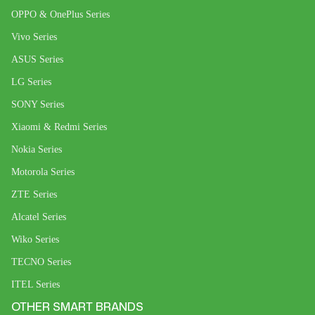
OPPO & OnePlus Series
Vivo Series
ASUS Series
LG Series
SONY Series
Xiaomi & Redmi Series
Nokia Series
Motorola Series
ZTE Series
Alcatel Series
Wiko Series
TECNO Series
ITEL Series
OTHER SMART BRANDS