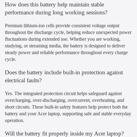
How does this battery help maintain stable
performance during long working sessions?
Premium lithium-ion cells provide consistent voltage output
throughout the discharge cycle, helping reduce unexpected power
fluctuations during extended use. Whether you are working,
studying, or streaming media, the battery is designed to deliver
steady power and reliable performance throughout every charge
cycle.
Does the battery include built-in protection against
electrical faults?
Yes. The integrated protection circuit helps safeguard against
overcharging, over-discharging, overcurrent, overheating, and
short circuits. These built-in safety features help protect both the
battery and your Acer laptop, supporting safe and stable everyday
operation.
Will the battery fit properly inside my Acer laptop?