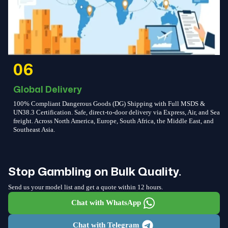
06
Global Delivery
100% Compliant Dangerous Goods (DG) Shipping with Full MSDS &
UN38.3 Certification. Safe, direct-to-door delivery via Express, Air, and Sea
freight. Across North America, Europe, South Africa, the Middle East, and
Southeast Asia.
Stop Gambling on Bulk Quality.
Send us your model list and get a quote within 12 hours.
Chat with WhatsApp
Chat with Telegram