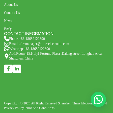
About Us
Contact Us
News
FAQs
CONTACT INFORMATION
Phone:+86 18682122390
Email:salesmanager@timeselectronic.com
Whatsapp:+86 18682122390
Add:Room415,Huiyi Fortune Plaza ,Dalang street,Longhua Area,
Shenzhen, China
CopyRight © 2026 All Right Reserved Shenzhen Times Electronic Co., Ltd
Privacy Policy
Terms And Conditions