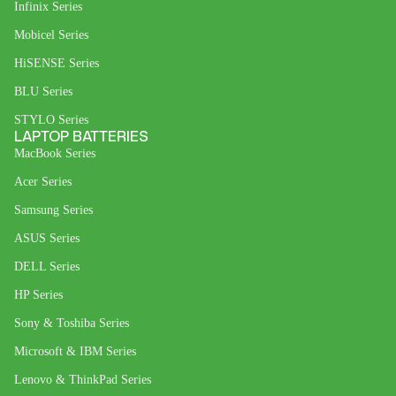
Infinix Series
Mobicel Series
HiSENSE Series
BLU Series
STYLO Series
LAPTOP BATTERIES
MacBook Series
Acer Series
Samsung Series
ASUS Series
DELL Series
HP Series
Sony & Toshiba Series
Microsoft & IBM Series
Lenovo & ThinkPad Series