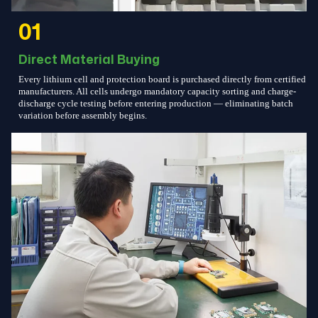
01
Direct Material Buying
Every lithium cell and protection board is purchased directly from certified
manufacturers. All cells undergo mandatory capacity sorting and charge-
discharge cycle testing before entering production — eliminating batch
variation before assembly begins.