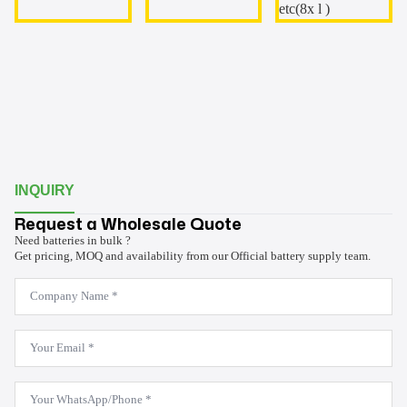
INQUIRY
Request a Wholesale Quote
Need batteries in bulk ?
Get pricing, MOQ and availability from our Official battery supply team.
Company
Name
*
Email
*
WhatsApp
*