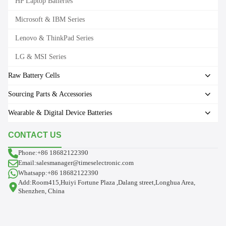
HP Laptop Batteries
Microsoft & IBM Series
Lenovo & ThinkPad Series
LG & MSI Series
Raw Battery Cells
Sourcing Parts & Accessories
Wearable & Digital Device Batteries
CONTACT US
Phone:+86 18682122390
Email:salesmanager@timeselectronic.com
Whatsapp:+86 18682122390
Add:Room415,Huiyi Fortune Plaza ,Dalang street,Longhua Area,
Shenzhen, China