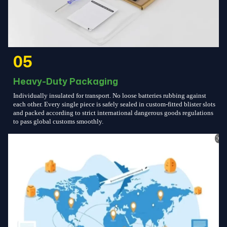
05
Heavy-Duty Packaging
Individually insulated for transport. No loose batteries rubbing against
each other. Every single piece is safely sealed in custom-fitted blister slots
and packed according to strict international dangerous goods regulations
to pass global customs smoothly.