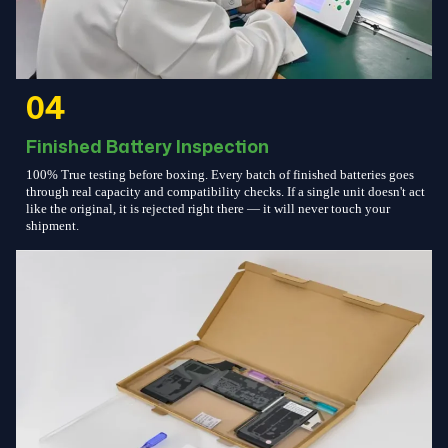
04
Finished Battery Inspection
100% True testing before boxing. Every batch of finished batteries goes
through real capacity and compatibility checks. If a single unit doesn't act
like the original, it is rejected right there — it will never touch your
shipment.