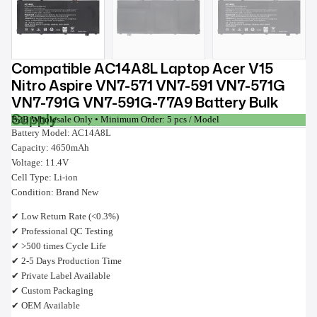
Compatible AC14A8L Laptop Acer V15
Nitro Aspire VN7-571 VN7-591 VN7-571G
VN7-791G VN7-591G-77A9 Battery Bulk
Supply
B2B Wholesale Only • Minimum Order: 5 pcs / Model
Battery Model: AC14A8L
Capacity: 4650mAh
Voltage: 11.4V
Cell Type: Li-ion
Condition: Brand New
✔ Low Return Rate (<0.3%)
✔ Professional QC Testing
✔ >500 times Cycle Life
✔ 2-5 Days Production Time
✔ Private Label Available
✔ Custom Packaging
✔ OEM Available