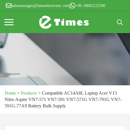
salesmanager@timeselectronic.com
+86 18682122390
Search
for:
Home
>
Products
>
Compatible AC14A8L Laptop Acer V15
Nitro Aspire VN7-571 VN7-591 VN7-571G VN7-791G VN7-
591G-77A9 Battery Bulk Supply