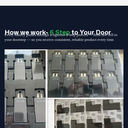
How we work-
6 Step
to Your Door
Every battery passes through a rigorous 6-step process — from raw cell to
your doorstep — so you receive consistent, reliable product every time.