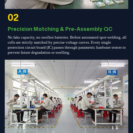
02
Precision Matching & Pre-Assembly QC
No fake capacity, no swollen batteries. Before automated spot-welding, all
cells are strictly matched by precise voltage curves. Every single
protection circuit board (IC) passes through parametric hardware testers to
prevent future degradation or swelling.