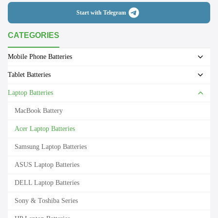
Start with Telegram
CATEGORIES
Mobile Phone Batteries
Tablet Batteries
Laptop Batteries
MacBook Battery
Acer Laptop Batteries
Samsung Laptop Batteries
ASUS Laptop Batteries
DELL Laptop Batteries
Sony & Toshiba Series