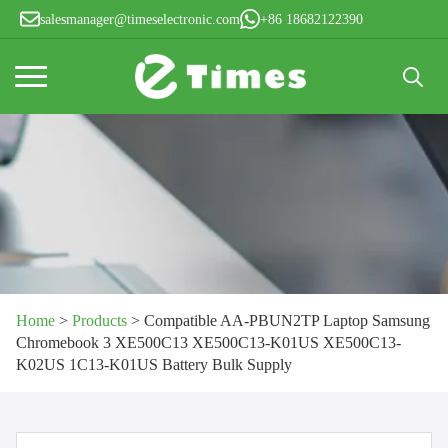
salesmanager@timeselectronic.com
+86 18682122390
Search
for:
Home
>
Products
>
Compatible AA-PBUN2TP Laptop Samsung
Chromebook 3 XE500C13 XE500C13-K01US XE500C13-
K02US 1C13-K01US Battery Bulk Supply