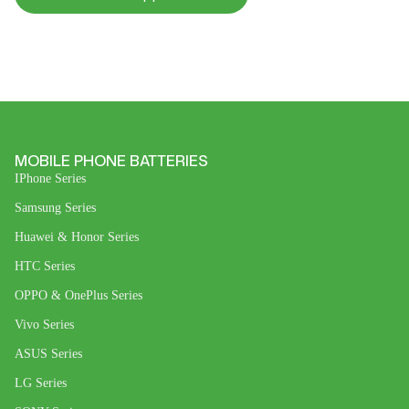
MOBILE PHONE BATTERIES
IPhone Series
Samsung Series
Huawei & Honor Series
HTC Series
OPPO & OnePlus Series
Vivo Series
ASUS Series
LG Series