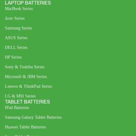
LAPTOP BATTERIES
MacBook Series
Acer Series
Samsung Series
ASUS Series
DELL Series
HP Series
Sony & Toshiba Series
Microsoft & IBM Series
Lenovo & ThinkPad Series
LG & MSI Series
TABLET BATTERIES
IPad Batteries
Samsung Galaxy Tablet Batteries
Huawei Tablet Batteries