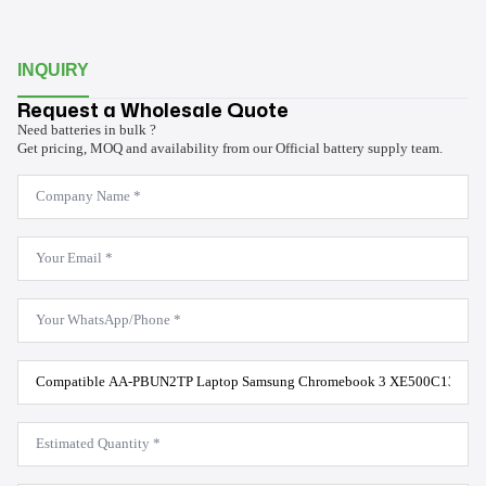
INQUIRY
Request a Wholesale Quote
Need batteries in bulk ?
Get pricing, MOQ and availability from our Official battery supply team.
Company
Name
*
Email
*
WhatsApp
*
Product
Model
*
Estimated
Quantity
*