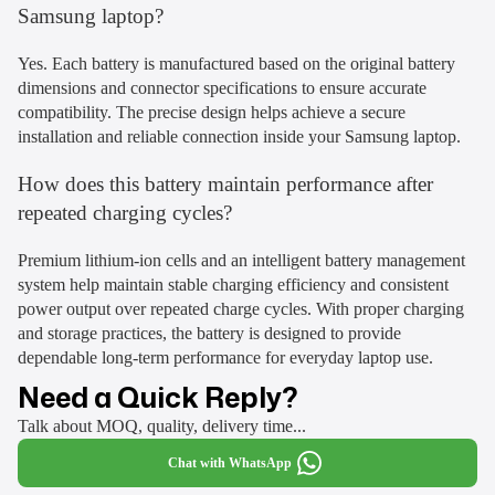
Samsung laptop?
Yes. Each battery is manufactured based on the original battery
dimensions and connector specifications to ensure accurate
compatibility. The precise design helps achieve a secure
installation and reliable connection inside your Samsung laptop.
How does this battery maintain performance after
repeated charging cycles?
Premium lithium-ion cells and an intelligent battery management
system help maintain stable charging efficiency and consistent
power output over repeated charge cycles. With proper charging
and storage practices, the battery is designed to provide
dependable long-term performance for everyday laptop use.
Need a Quick Reply?
Talk about MOQ, quality, delivery time...
Chat with WhatsApp