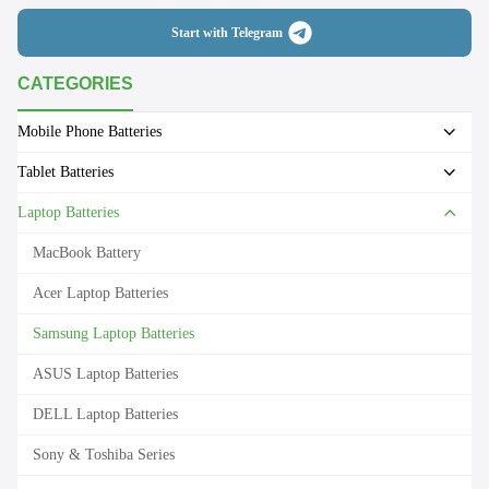
Start with Telegram
CATEGORIES
Mobile Phone Batteries
Tablet Batteries
Laptop Batteries
MacBook Battery
Acer Laptop Batteries
Samsung Laptop Batteries
ASUS Laptop Batteries
DELL Laptop Batteries
Sony & Toshiba Series