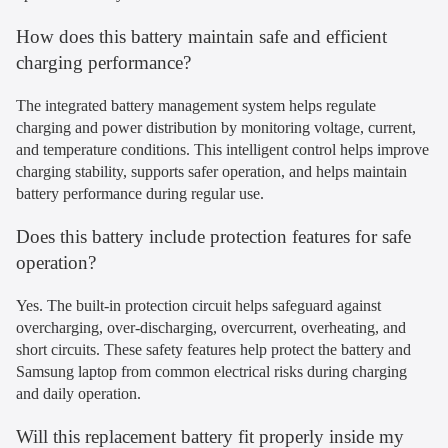
How does this battery maintain safe and efficient
charging performance?
The integrated battery management system helps regulate
charging and power distribution by monitoring voltage, current,
and temperature conditions. This intelligent control helps improve
charging stability, supports safer operation, and helps maintain
battery performance during regular use.
Does this battery include protection features for safe
operation?
Yes. The built-in protection circuit helps safeguard against
overcharging, over-discharging, overcurrent, overheating, and
short circuits. These safety features help protect the battery and
Samsung laptop from common electrical risks during charging
and daily operation.
Will this replacement battery fit properly inside my