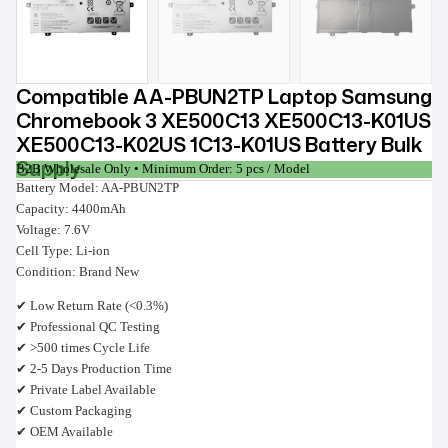
Compatible AA-PBUN2TP Laptop Samsung
Chromebook 3 XE500C13 XE500C13-K01US
XE500C13-K02US 1C13-K01US Battery Bulk
Supply
B2B Wholesale Only • Minimum Order: 5 pcs / Model
Battery Model: AA-PBUN2TP
Capacity: 4400mAh
Voltage: 7.6V
Cell Type: Li-ion
Condition: Brand New
✔ Low Return Rate (<0.3%)
✔ Professional QC Testing
✔ >500 times Cycle Life
✔ 2-5 Days Production Time
✔ Private Label Available
✔ Custom Packaging
✔ OEM Available