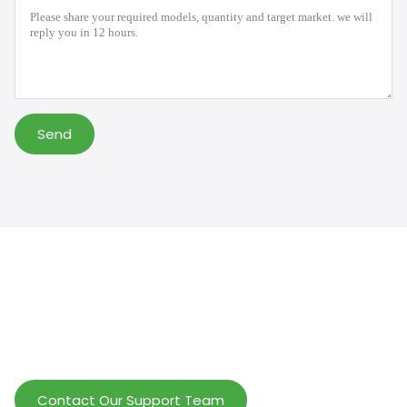
Message
*
Send
Help Wholesalers And Brand Owners
lmprove Customer Service And Increase
Profits.
Contact Our Support Team