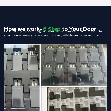
How we work-
6 Step
to Your Door
Every battery passes through a rigorous 6-step process — from raw cell to
your doorstep — so you receive consistent, reliable product every time.