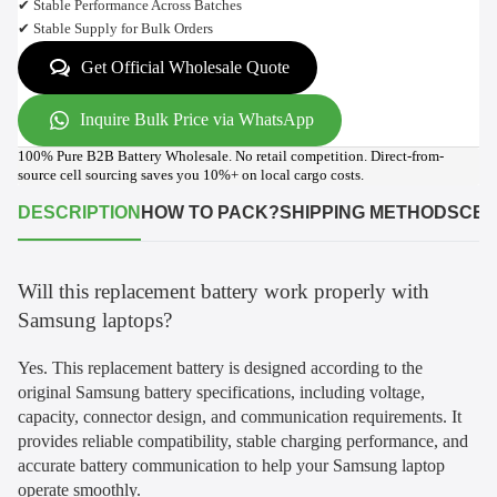
✔ Stable Performance Across Batches
✔ Stable Supply for Bulk Orders
Get Official Wholesale Quote
Inquire Bulk Price via WhatsApp
100% Pure B2B Battery Wholesale. No retail competition. Direct-from-
source cell sourcing saves you 10%+ on local cargo costs.
DESCRIPTION
HOW TO PACK?
SHIPPING METHODS
CER
Will this replacement battery work properly with
Samsung laptops?
Yes. This replacement battery is designed according to the
original Samsung battery specifications, including voltage,
capacity, connector design, and communication requirements. It
provides reliable compatibility, stable charging performance, and
accurate battery communication to help your Samsung laptop
operate smoothly.