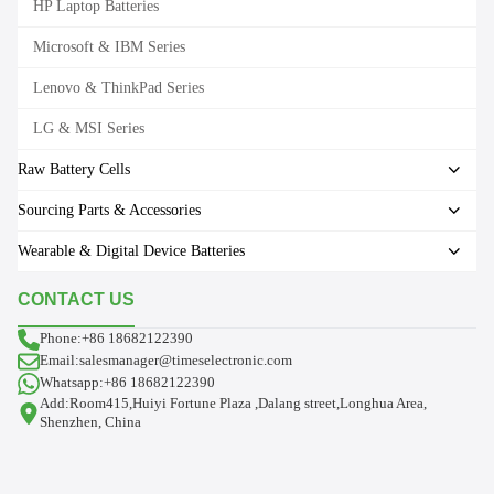
HP Laptop Batteries
Microsoft & IBM Series
Lenovo & ThinkPad Series
LG & MSI Series
Raw Battery Cells
Sourcing Parts & Accessories
Wearable & Digital Device Batteries
CONTACT US
Phone:+86 18682122390
Email:salesmanager@timeselectronic.com
Whatsapp:+86 18682122390
Add:Room415,Huiyi Fortune Plaza ,Dalang street,Longhua Area,
Shenzhen, China