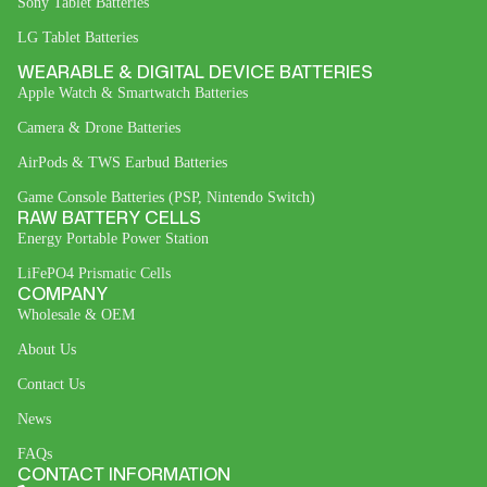
Sony Tablet Batteries
LG Tablet Batteries
WEARABLE & DIGITAL DEVICE BATTERIES
Apple Watch & Smartwatch Batteries
Camera & Drone Batteries
AirPods & TWS Earbud Batteries
Game Console Batteries (PSP, Nintendo Switch)
RAW BATTERY CELLS
Energy Portable Power Station
LiFePO4 Prismatic Cells
COMPANY
Wholesale & OEM
About Us
Contact Us
News
FAQs
CONTACT INFORMATION