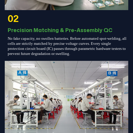
02
Precision Matching & Pre-Assembly QC
No fake capacity, no swollen batteries. Before automated spot-welding, all
cells are strictly matched by precise voltage curves. Every single
protection circuit board (IC) passes through parametric hardware testers to
prevent future degradation or swelling.