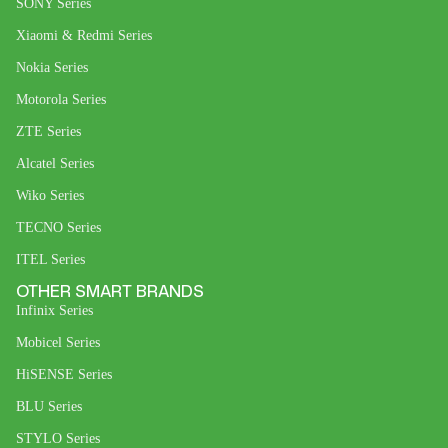
SONY Series
Xiaomi & Redmi Series
Nokia Series
Motorola Series
ZTE Series
Alcatel Series
Wiko Series
TECNO Series
ITEL Series
OTHER SMART BRANDS
Infinix Series
Mobicel Series
HiSENSE Series
BLU Series
STYLO Series