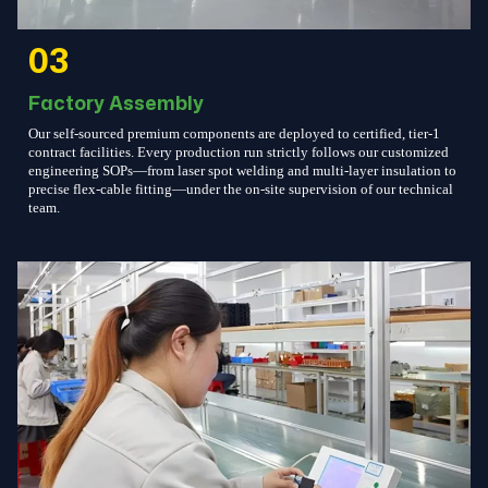
03
Factory Assembly
Our self-sourced premium components are deployed to certified, tier-1
contract facilities. Every production run strictly follows our customized
engineering SOPs—from laser spot welding and multi-layer insulation to
precise flex-cable fitting—under the on-site supervision of our technical
team.