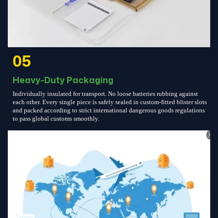
05
Heavy-Duty Packaging
Individually insulated for transport. No loose batteries rubbing against
each other. Every single piece is safely sealed in custom-fitted blister slots
and packed according to strict international dangerous goods regulations
to pass global customs smoothly.