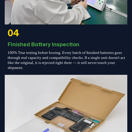
04
Finished Battery Inspection
100% True testing before boxing. Every batch of finished batteries goes
through real capacity and compatibility checks. If a single unit doesn't act
like the original, it is rejected right there — it will never touch your
shipment.