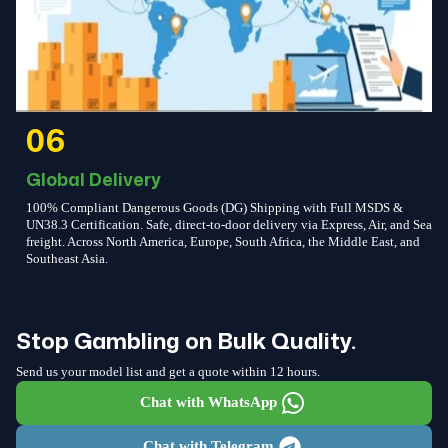
06
Global Delivery
100% Compliant Dangerous Goods (DG) Shipping with Full MSDS &
UN38.3 Certification. Safe, direct-to-door delivery via Express, Air, and Sea
freight. Across North America, Europe, South Africa, the Middle East, and
Southeast Asia.
Stop Gambling on Bulk Quality.
Send us your model list and get a quote within 12 hours.
Chat with WhatsApp
Chat with Telegram