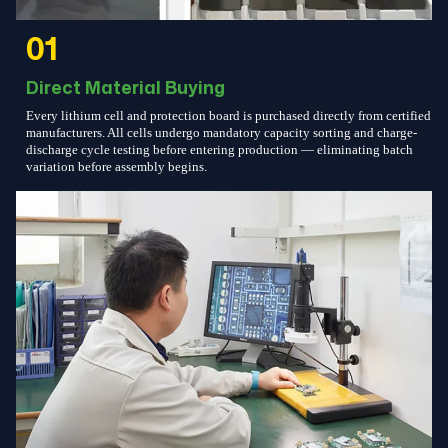
01
Direct Material Buying
Every lithium cell and protection board is purchased directly from certified
manufacturers. All cells undergo mandatory capacity sorting and charge-
discharge cycle testing before entering production — eliminating batch
variation before assembly begins.