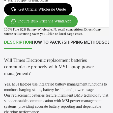
✔ Stable Supply for Bulk Orders
Get Official Wholesale Quote
Inquire Bulk Price via WhatsApp
100% Pure B2B Battery Wholesale. No retail competition. Direct-from-
source cell sourcing saves you 10%+ on local cargo costs.
DESCRIPTION
HOW TO PACK?
SHIPPING METHODS
CER
Will Times Electronic replacement batteries
communicate properly with MSI laptop power
management?
Yes. MSI laptops use integrated battery management functions to
monitor charging status, battery health, and power usage.
Our replacement batteries feature intelligent BMS technology that
supports stable communication with MSI power management
systems, providing accurate battery reporting and dependable
charging performance.