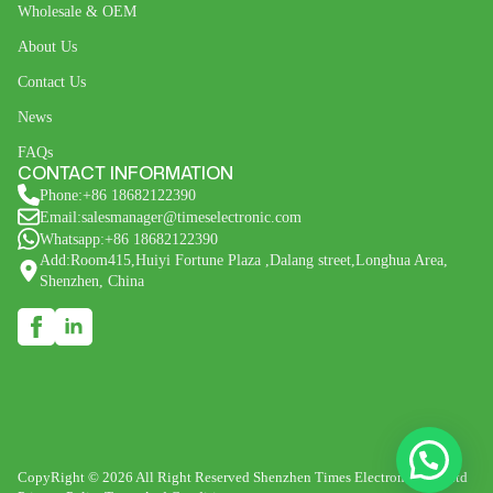
Wholesale & OEM
About Us
Contact Us
News
FAQs
CONTACT INFORMATION
Phone:+86 18682122390
Email:salesmanager@timeselectronic.com
Whatsapp:+86 18682122390
Add:Room415,Huiyi Fortune Plaza ,Dalang street,Longhua Area,
Shenzhen, China
CopyRight © 2026 All Right Reserved Shenzhen Times Electronic Co., Ltd