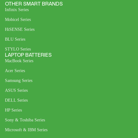
OTHER SMART BRANDS
Infinix Series
Mobicel Series
HiSENSE Series
BLU Series
STYLO Series
LAPTOP BATTERIES
MacBook Series
Acer Series
Samsung Series
ASUS Series
DELL Series
HP Series
Sony & Toshiba Series
Microsoft & IBM Series