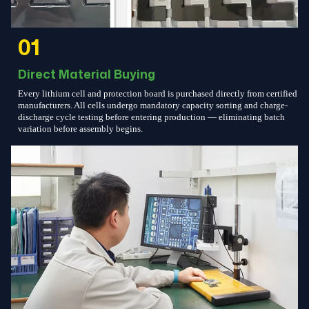
01
Direct Material Buying
Every lithium cell and protection board is purchased directly from certified
manufacturers. All cells undergo mandatory capacity sorting and charge-
discharge cycle testing before entering production — eliminating batch
variation before assembly begins.