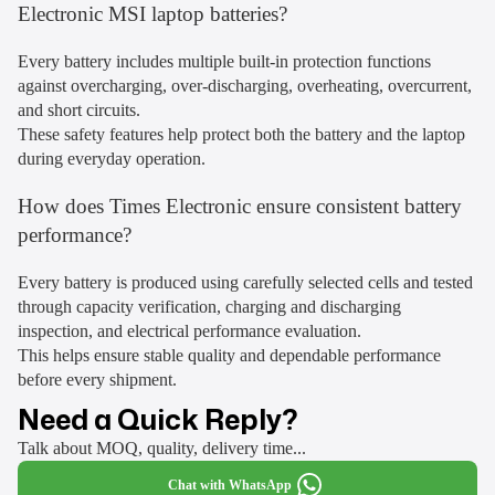
Electronic MSI laptop batteries?
Every battery includes multiple built-in protection functions
against overcharging, over-discharging, overheating, overcurrent,
and short circuits.
These safety features help protect both the battery and the laptop
during everyday operation.
How does Times Electronic ensure consistent battery
performance?
Every battery is produced using carefully selected cells and tested
through capacity verification, charging and discharging
inspection, and electrical performance evaluation.
This helps ensure stable quality and dependable performance
before every shipment.
Need a Quick Reply?
Talk about MOQ, quality, delivery time...
Chat with WhatsApp