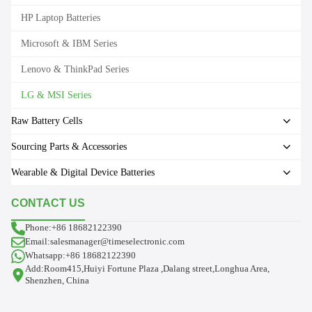
HP Laptop Batteries
Microsoft & IBM Series
Lenovo & ThinkPad Series
LG & MSI Series
Raw Battery Cells
Sourcing Parts & Accessories
Wearable & Digital Device Batteries
CONTACT US
Phone:+86 18682122390
Email:salesmanager@timeselectronic.com
Whatsapp:+86 18682122390
Add:Room415,Huiyi Fortune Plaza ,Dalang street,Longhua Area,
Shenzhen, China