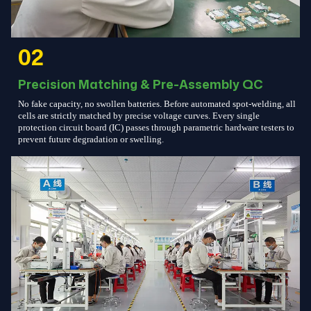
02
Precision Matching & Pre-Assembly QC
No fake capacity, no swollen batteries. Before automated spot-welding, all
cells are strictly matched by precise voltage curves. Every single
protection circuit board (IC) passes through parametric hardware testers to
prevent future degradation or swelling.