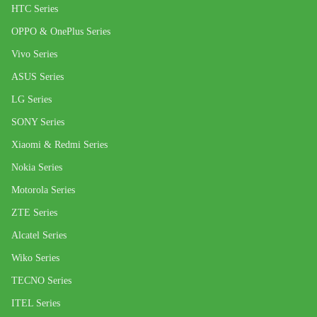
HTC Series
OPPO & OnePlus Series
Vivo Series
ASUS Series
LG Series
SONY Series
Xiaomi & Redmi Series
Nokia Series
Motorola Series
ZTE Series
Alcatel Series
Wiko Series
TECNO Series
ITEL Series