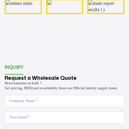
INQUIRY
Request a Wholesale Quote
Need batteries in bulk ?
Get pricing, MOQ and availability from our Official battery supply team.
Company
Name
*
Email
*