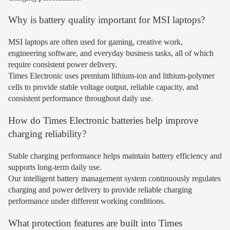
Why is battery quality important for MSI laptops?
MSI laptops are often used for gaming, creative work,
engineering software, and everyday business tasks, all of which
require consistent power delivery.
Times Electronic uses premium lithium-ion and lithium-polymer
cells to provide stable voltage output, reliable capacity, and
consistent performance throughout daily use.
How do Times Electronic batteries help improve
charging reliability?
Stable charging performance helps maintain battery efficiency and
supports long-term daily use.
Our intelligent battery management system continuously regulates
charging and power delivery to provide reliable charging
performance under different working conditions.
What protection features are built into Times