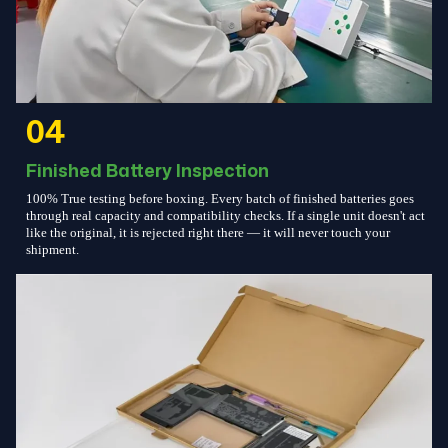
04
Finished Battery Inspection
100% True testing before boxing. Every batch of finished batteries goes
through real capacity and compatibility checks. If a single unit doesn't act
like the original, it is rejected right there — it will never touch your
shipment.