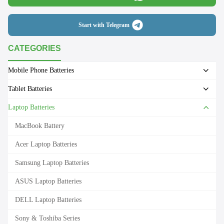
Start with Telegram
CATEGORIES
Mobile Phone Batteries
Tablet Batteries
Laptop Batteries
MacBook Battery
Acer Laptop Batteries
Samsung Laptop Batteries
ASUS Laptop Batteries
DELL Laptop Batteries
Sony & Toshiba Series