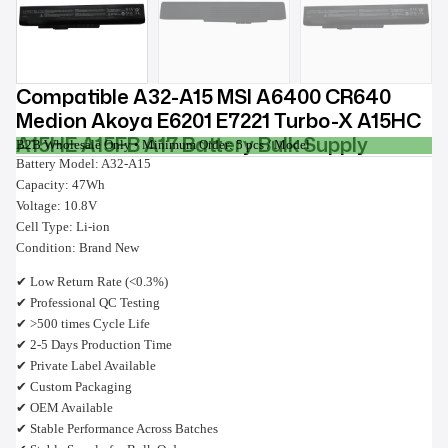
Compatible A32-A15 MSI A6400 CR640
Medion Akoya E6201 E7221 Turbo-X A15HC
A15HE A15FB A17 Battery Bulk Supply
B2B Wholesale Only • Minimum Order: 5 pcs / Model
Battery Model: A32-A15
Capacity: 47Wh
Voltage: 10.8V
Cell Type: Li-ion
Condition: Brand New
✔ Low Return Rate (<0.3%)
✔ Professional QC Testing
✔ >500 times Cycle Life
✔ 2-5 Days Production Time
✔ Private Label Available
✔ Custom Packaging
✔ OEM Available
✔ Stable Performance Across Batches