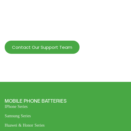
Help Wholesalers And Brand Owners
lmprove Customer Service And Increase
Profits.
Contact Our Support Team
MOBILE PHONE BATTERIES
IPhone Series
Samsung Series
Huawei & Honor Series