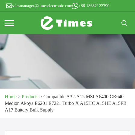
salesmanager@timeselectronic.com
+86 18682122390
Search
for:
Home
>
Products
>
Compatible A32-A15 MSI A6400 CR640
Medion Akoya E6201 E7221 Turbo-X A15HC A15HE A15FB
A17 Battery Bulk Supply