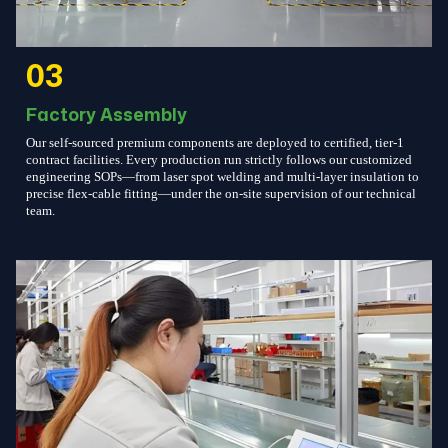
03
Factory Assembly
Our self-sourced premium components are deployed to certified, tier-1
contract facilities. Every production run strictly follows our customized
engineering SOPs—from laser spot welding and multi-layer insulation to
precise flex-cable fitting—under the on-site supervision of our technical
team.