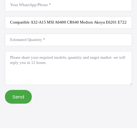
WhatsApp
*
Product
Model
*
Estimated
Quantity
*
Message
*
Send