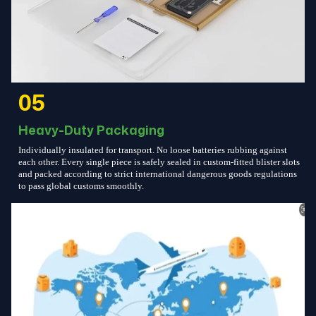
05
Heavy-Duty Packaging
Individually insulated for transport. No loose batteries rubbing against
each other. Every single piece is safely sealed in custom-fitted blister slots
and packed according to strict international dangerous goods regulations
to pass global customs smoothly.