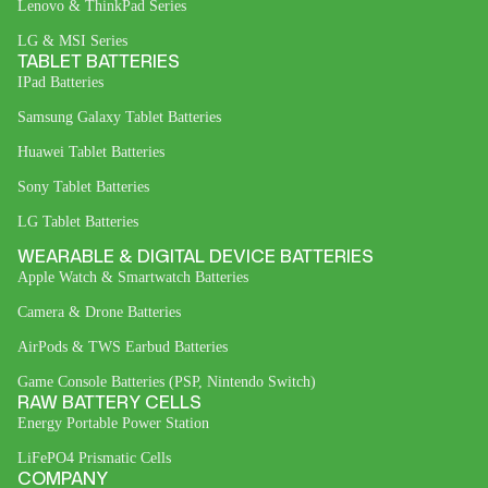
Lenovo & ThinkPad Series
LG & MSI Series
TABLET BATTERIES
IPad Batteries
Samsung Galaxy Tablet Batteries
Huawei Tablet Batteries
Sony Tablet Batteries
LG Tablet Batteries
WEARABLE & DIGITAL DEVICE BATTERIES
Apple Watch & Smartwatch Batteries
Camera & Drone Batteries
AirPods & TWS Earbud Batteries
Game Console Batteries (PSP, Nintendo Switch)
RAW BATTERY CELLS
Energy Portable Power Station
LiFePO4 Prismatic Cells
COMPANY