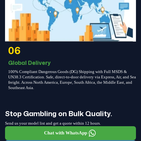
06
Global Delivery
100% Compliant Dangerous Goods (DG) Shipping with Full MSDS &
UN38.3 Certification. Safe, direct-to-door delivery via Express, Air, and Sea
freight. Across North America, Europe, South Africa, the Middle East, and
Southeast Asia.
Stop Gambling on Bulk Quality.
Send us your model list and get a quote within 12 hours.
Chat with WhatsApp