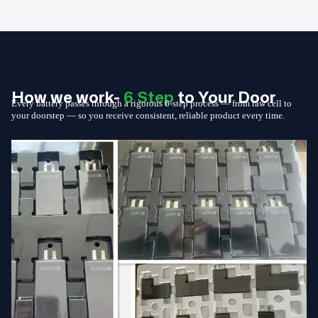
How we work-
6 Step
to Your Door
Every battery passes through a rigorous 6-step process — from raw cell to
your doorstep — so you receive consistent, reliable product every time.