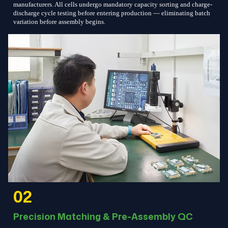
manufacturers. All cells undergo mandatory capacity sorting and charge-
discharge cycle testing before entering production — eliminating batch
variation before assembly begins.
02
Precision Matching & Pre-Assembly QC