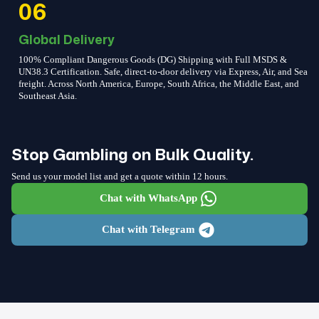
06
Global Delivery
100% Compliant Dangerous Goods (DG) Shipping with Full MSDS &
UN38.3 Certification. Safe, direct-to-door delivery via Express, Air, and Sea
freight. Across North America, Europe, South Africa, the Middle East, and
Southeast Asia.
Stop Gambling on Bulk Quality.
Send us your model list and get a quote within 12 hours.
Chat with WhatsApp
Chat with Telegram