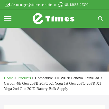
salesmanager@timeselectronic.com
+86 18682122390
Search
for:
Home
>
Products
>
Compatible 00HW028 Lenovo ThinkPad X1
Carbon 4th Gen 20FB 20FC X1 Yoga 1st Gen 20FQ 20FR X1
Yoga 2nd Gen 20JD Battery Bulk Supply