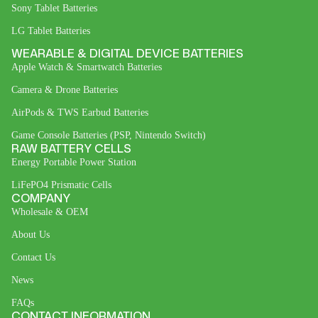
Sony Tablet Batteries
LG Tablet Batteries
WEARABLE & DIGITAL DEVICE BATTERIES
Apple Watch & Smartwatch Batteries
Camera & Drone Batteries
AirPods & TWS Earbud Batteries
Game Console Batteries (PSP, Nintendo Switch)
RAW BATTERY CELLS
Energy Portable Power Station
LiFePO4 Prismatic Cells
COMPANY
Wholesale & OEM
About Us
Contact Us
News
FAQs
CONTACT INFORMATION