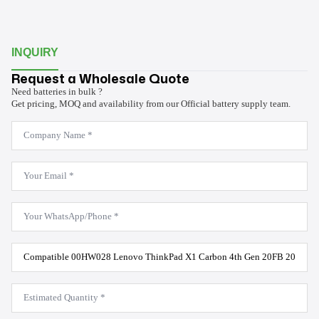
INQUIRY
Request a Wholesale Quote
Need batteries in bulk ?
Get pricing, MOQ and availability from our Official battery supply team.
Company
Name
*
Email
*
WhatsApp
*
Product
Model
*
Estimated
Quantity
*