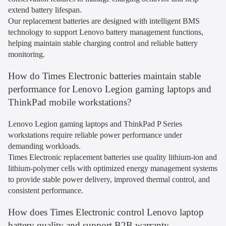
extend battery lifespan.
Our replacement batteries are designed with intelligent BMS
technology to support Lenovo battery management functions,
helping maintain stable charging control and reliable battery
monitoring.
How do Times Electronic batteries maintain stable
performance for Lenovo Legion gaming laptops and
ThinkPad mobile workstations?
Lenovo Legion gaming laptops and ThinkPad P Series
workstations require reliable power performance under
demanding workloads.
Times Electronic replacement batteries use quality lithium-ion and
lithium-polymer cells with optimized energy management systems
to provide stable power delivery, improved thermal control, and
consistent performance.
How does Times Electronic control Lenovo laptop
battery quality and support B2B warranty