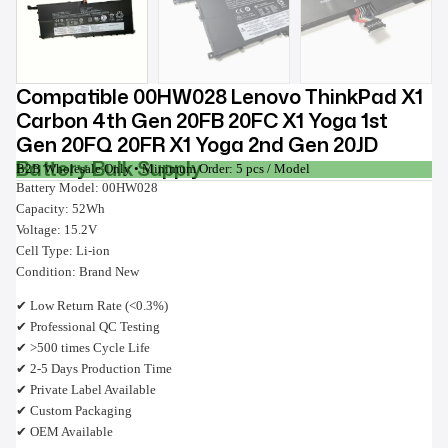
Compatible 00HW028 Lenovo ThinkPad X1
Carbon 4th Gen 20FB 20FC X1 Yoga 1st
Gen 20FQ 20FR X1 Yoga 2nd Gen 20JD
Battery Bulk Supply
B2B Wholesale Only • Minimum Order: 5 pcs / Model
Battery Model: 00HW028
Capacity: 52Wh
Voltage: 15.2V
Cell Type: Li-ion
Condition: Brand New
✔ Low Return Rate (<0.3%)
✔ Professional QC Testing
✔ >500 times Cycle Life
✔ 2-5 Days Production Time
✔ Private Label Available
✔ Custom Packaging
✔ OEM Available