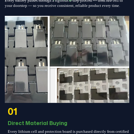
Every battery passes through a rigorous 6-step process — from raw cell to
your doorstep — so you receive consistent, reliable product every time.
01
Direct Material Buying
Every lithium cell and protection board is purchased directly from certified