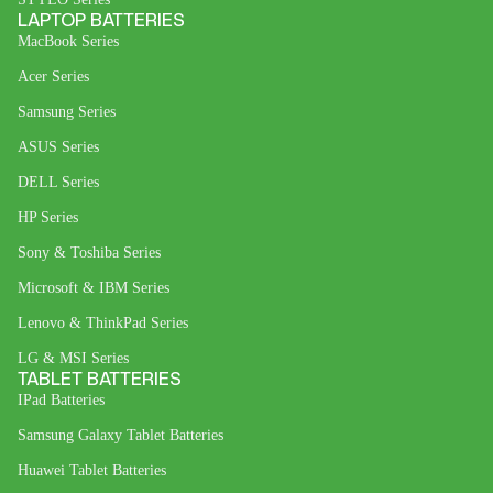
LAPTOP BATTERIES
MacBook Series
Acer Series
Samsung Series
ASUS Series
DELL Series
HP Series
Sony & Toshiba Series
Microsoft & IBM Series
Lenovo & ThinkPad Series
LG & MSI Series
TABLET BATTERIES
IPad Batteries
Samsung Galaxy Tablet Batteries
Huawei Tablet Batteries