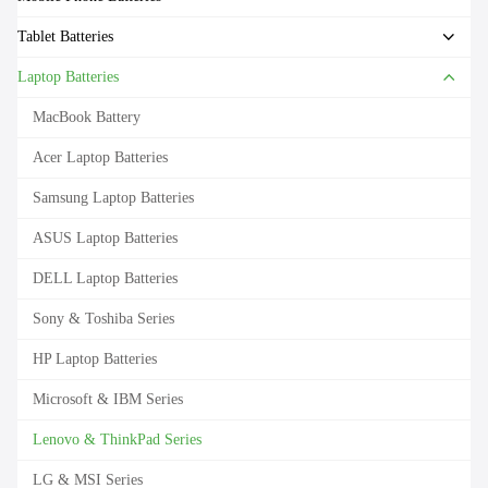
Tablet Batteries
Laptop Batteries
MacBook Battery
Acer Laptop Batteries
Samsung Laptop Batteries
ASUS Laptop Batteries
DELL Laptop Batteries
Sony & Toshiba Series
HP Laptop Batteries
Microsoft & IBM Series
Lenovo & ThinkPad Series
LG & MSI Series