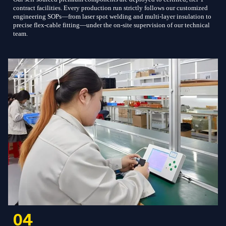
contract facilities. Every production run strictly follows our customized
engineering SOPs—from laser spot welding and multi-layer insulation to
precise flex-cable fitting—under the on-site supervision of our technical
team.
04