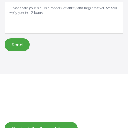
Message
*
Send
Help Wholesalers And Brand Owners
lmprove Customer Service And Increase
Profits.