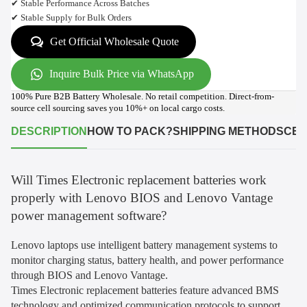
✔ Stable Performance Across Batches
✔ Stable Supply for Bulk Orders
Get Official Wholesale Quote
Inquire Bulk Price via WhatsApp
100% Pure B2B Battery Wholesale. No retail competition. Direct-from-
source cell sourcing saves you 10%+ on local cargo costs.
DESCRIPTION
HOW TO PACK?
SHIPPING METHODS
CER
Will Times Electronic replacement batteries work
properly with Lenovo BIOS and Lenovo Vantage
power management software?
Lenovo laptops use intelligent battery management systems to
monitor charging status, battery health, and power performance
through BIOS and Lenovo Vantage.
Times Electronic replacement batteries feature advanced BMS
technology and optimized communication protocols to support