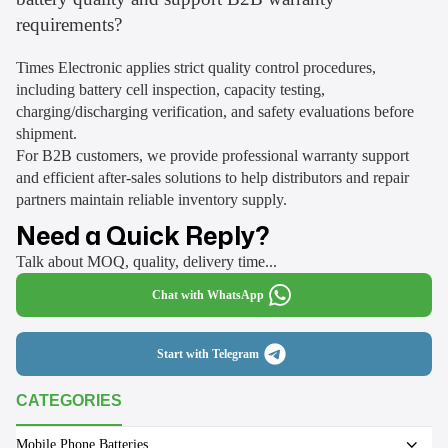
requirements?
Times Electronic applies strict quality control procedures,
including battery cell inspection, capacity testing,
charging/discharging verification, and safety evaluations before
shipment.
For B2B customers, we provide professional warranty support
and efficient after-sales solutions to help distributors and repair
partners maintain reliable inventory supply.
Need a Quick Reply?
Talk about MOQ, quality, delivery time...
Chat with WhatsApp
Start with Telegram
CATEGORIES
Mobile Phone Batteries