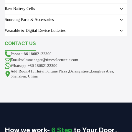
Raw Battery Cells
Sourcing Parts & Accessories
Wearable & Digital Device Batteries
CONTACT US
Phone:+86 18682122390
Email:salesmanager@timeselectronic.com
Whatsapp:+86 18682122390
Add:Room415,Huiyi Fortune Plaza ,Dalang street,Longhua Area,
Shenzhen, China
How we work-
6 Step
to Your Door