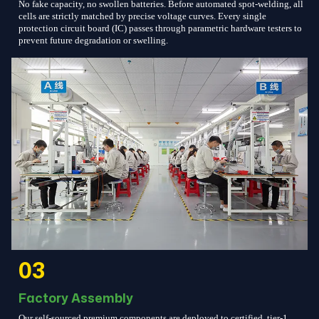
No fake capacity, no swollen batteries. Before automated spot-welding, all
cells are strictly matched by precise voltage curves. Every single
protection circuit board (IC) passes through parametric hardware testers to
prevent future degradation or swelling.
03
Factory Assembly
Our self-sourced premium components are deployed to certified, tier-1