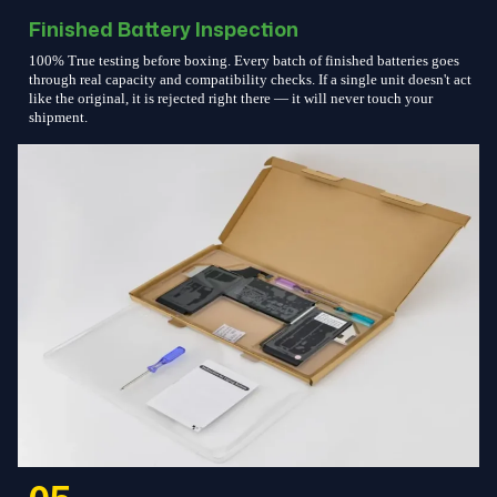
Finished Battery Inspection
100% True testing before boxing. Every batch of finished batteries goes
through real capacity and compatibility checks. If a single unit doesn't act
like the original, it is rejected right there — it will never touch your
shipment.