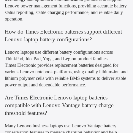
Lenovo power management functions, providing accurate battery
status reporting, stable charging performance, and reliable daily
operation.
How do Times Electronic batteries support different
Lenovo laptop battery configurations?
Lenovo laptops use different battery configurations across
ThinkPad, IdeaPad, Yoga, and Legion product families.
Times Electronic provides replacement batteries designed for
various Lenovo notebook platforms, using quality lithium-ion and
lithium-polymer cells with reliable BMS systems to deliver stable
power output and dependable performance.
Are Times Electronic Lenovo laptop batteries
compatible with Lenovo Vantage battery charge
threshold features?
Many Lenovo business laptops use Lenovo Vantage battery
conservation features to manage charging behavior and help