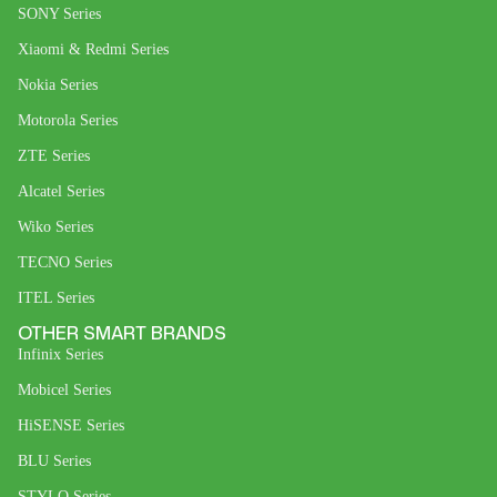
SONY Series
Xiaomi & Redmi Series
Nokia Series
Motorola Series
ZTE Series
Alcatel Series
Wiko Series
TECNO Series
ITEL Series
OTHER SMART BRANDS
Infinix Series
Mobicel Series
HiSENSE Series
BLU Series
STYLO Series