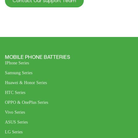
Contact Our Support Team
MOBILE PHONE BATTERIES
IPhone Series
Samsung Series
Huawei & Honor Series
HTC Series
OPPO & OnePlus Series
Vivo Series
ASUS Series
LG Series