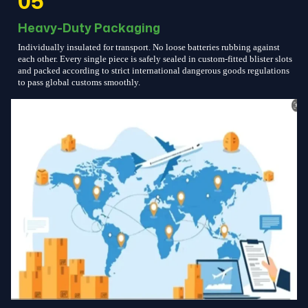
05
Heavy-Duty Packaging
Individually insulated for transport. No loose batteries rubbing against
each other. Every single piece is safely sealed in custom-fitted blister slots
and packed according to strict international dangerous goods regulations
to pass global customs smoothly.